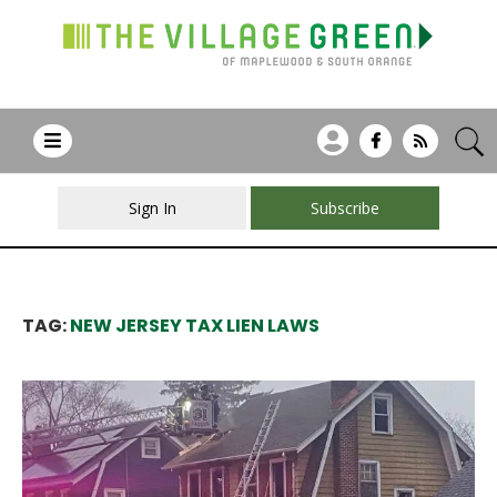
Sign In
Subscribe
TAG:
NEW JERSEY TAX LIEN LAWS