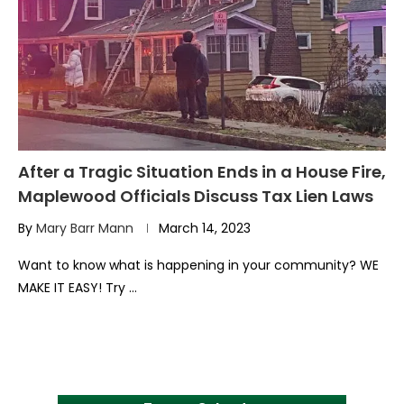
After a Tragic Situation Ends in a House Fire,
Maplewood Officials Discuss Tax Lien Laws
By
Mary Barr Mann
March 14, 2023
Want to know what is happening in your community? WE
MAKE IT EASY! Try …