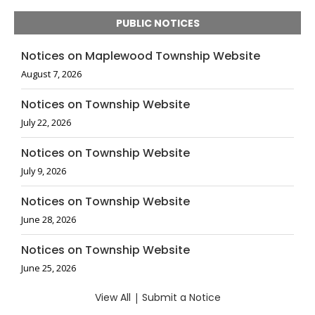
PUBLIC NOTICES
Notices on Maplewood Township Website
August 7, 2026
Notices on Township Website
July 22, 2026
Notices on Township Website
July 9, 2026
Notices on Township Website
June 28, 2026
Notices on Township Website
June 25, 2026
View All
|
Submit a Notice