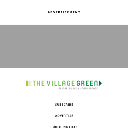
ADVERTISEMENT
SUBSCRIBE
ADVERTISE
PUBLIC NOTICES