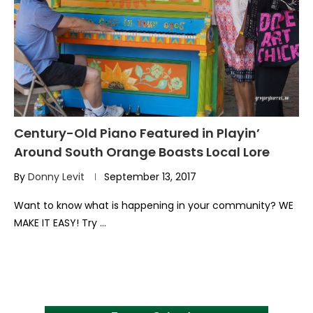
Century-Old Piano Featured in Playin’
Around South Orange Boasts Local Lore
By
Donny Levit
September 13, 2017
Want to know what is happening in your community? WE
MAKE IT EASY! Try …