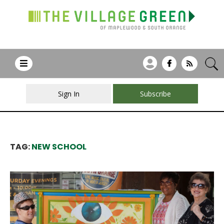
Sign In
Subscribe
TAG:
NEW SCHOOL