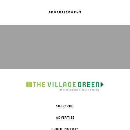
ADVERTISEMENT
SUBSCRIBE
ADVERTISE
PUBLIC NOTICES