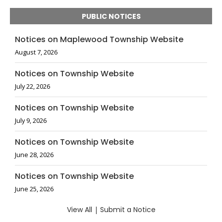
PUBLIC NOTICES
Notices on Maplewood Township Website
August 7, 2026
Notices on Township Website
July 22, 2026
Notices on Township Website
July 9, 2026
Notices on Township Website
June 28, 2026
Notices on Township Website
June 25, 2026
View All
|
Submit a Notice