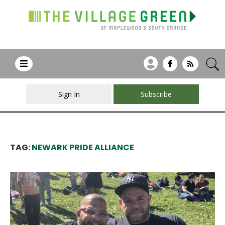
Sign In
Subscribe
TAG:
NEWARK PRIDE ALLIANCE