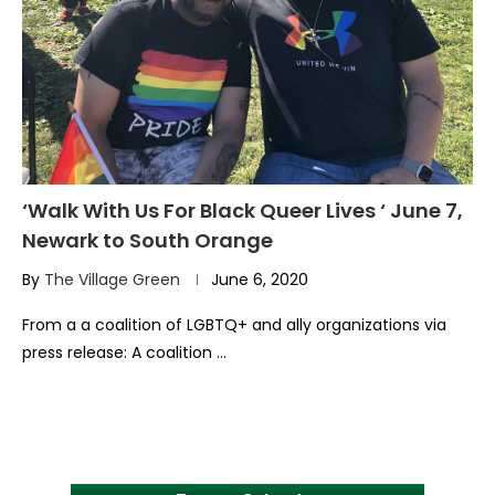
‘Walk With Us For Black Queer Lives ‘ June 7,
Newark to South Orange
By
The Village Green
June 6, 2020
From a a coalition of LGBTQ+ and ally organizations via
press release: A coalition …