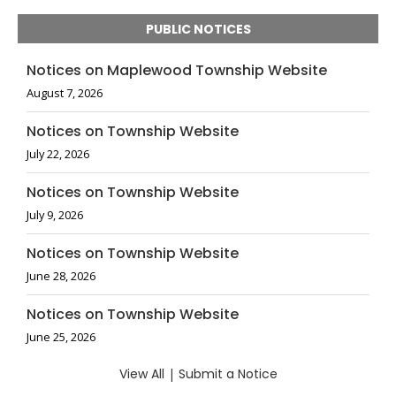
PUBLIC NOTICES
Notices on Maplewood Township Website
August 7, 2026
Notices on Township Website
July 22, 2026
Notices on Township Website
July 9, 2026
Notices on Township Website
June 28, 2026
Notices on Township Website
June 25, 2026
View All
|
Submit a Notice