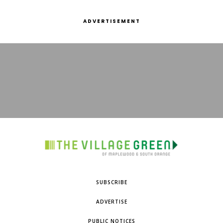
ADVERTISEMENT
SUBSCRIBE
ADVERTISE
PUBLIC NOTICES