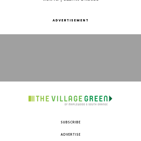
ADVERTISEMENT
SUBSCRIBE
ADVERTISE