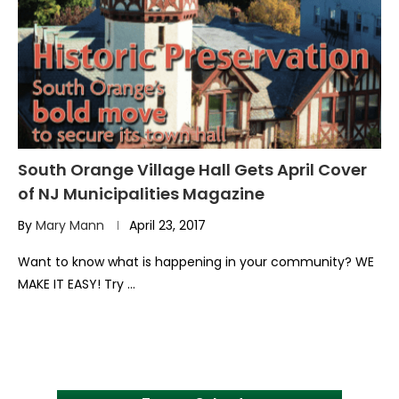
South Orange Village Hall Gets April Cover
of NJ Municipalities Magazine
By
Mary Mann
April 23, 2017
Want to know what is happening in your community? WE
MAKE IT EASY! Try …