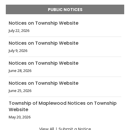
PUBLIC NOTICES
Notices on Township Website
July 22, 2026
Notices on Township Website
July 9, 2026
Notices on Township Website
June 28, 2026
Notices on Township Website
June 25, 2026
Township of Maplewood Notices on Township
Website
May 20, 2026
View All
|
Submit a Notice