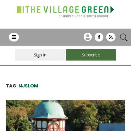
Sign In
Subscribe
TAG:
NJSLOM