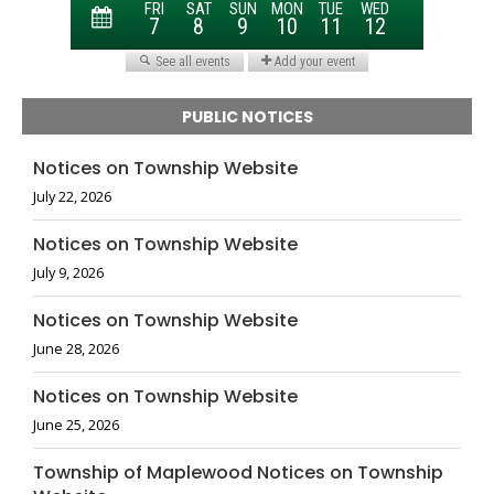
PUBLIC NOTICES
Notices on Township Website
July 22, 2026
Notices on Township Website
July 9, 2026
Notices on Township Website
June 28, 2026
Notices on Township Website
June 25, 2026
Township of Maplewood Notices on Township