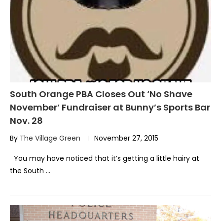
South Orange PBA Closes Out ‘No Shave
November’ Fundraiser at Bunny’s Sports Bar
Nov. 28
By
The Village Green
November 27, 2015
You may have noticed that it’s getting a little hairy at
the South …