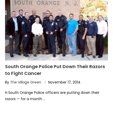
South Orange Police Put Down Their Razors
to Fight Cancer
By
The Village Green
November 17, 2014
H South Orange Police officers are putting down their
razors — for a month …