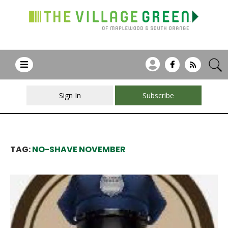
Sign In
Subscribe
TAG:
NO-SHAVE NOVEMBER