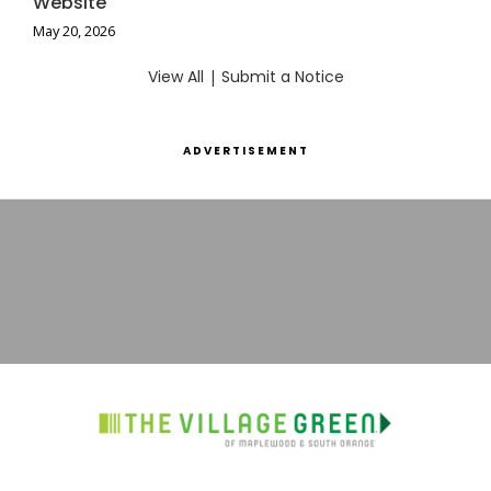
Website
May 20, 2026
View All
|
Submit a Notice
ADVERTISEMENT