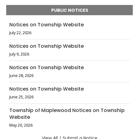
PUBLIC NOTICES
Notices on Township Website
July 22, 2026
Notices on Township Website
July 9, 2026
Notices on Township Website
June 28, 2026
Notices on Township Website
June 25, 2026
Township of Maplewood Notices on Township
Website
May 20, 2026
View All
|
Submit a Notice