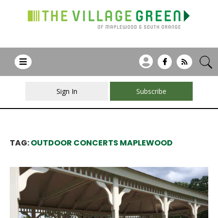
Sign In
Subscribe
TAG:
OUTDOOR CONCERTS MAPLEWOOD