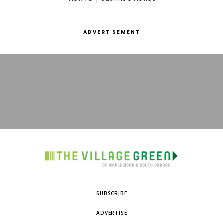
ADVERTISEMENT
SUBSCRIBE
ADVERTISE