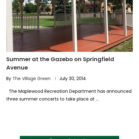
Summer at the Gazebo on Springfield
Avenue
By
The Village Green
July 30, 2014
The Maplewood Recreation Department has announced
three summer concerts to take place at …