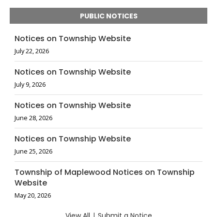
PUBLIC NOTICES
Notices on Township Website
July 22, 2026
Notices on Township Website
July 9, 2026
Notices on Township Website
June 28, 2026
Notices on Township Website
June 25, 2026
Township of Maplewood Notices on Township
Website
May 20, 2026
View All
|
Submit a Notice