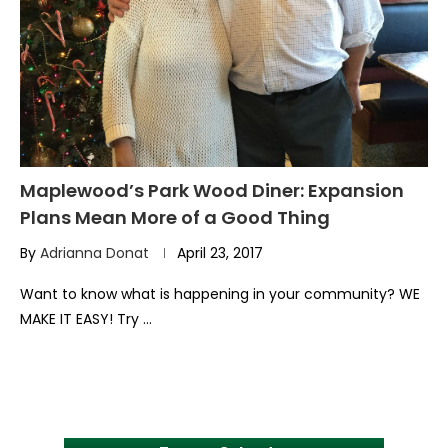
Maplewood’s Park Wood Diner: Expansion
Plans Mean More of a Good Thing
By
Adrianna Donat
April 23, 2017
Want to know what is happening in your community? WE
MAKE IT EASY! Try …