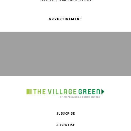
ADVERTISEMENT
SUBSCRIBE
ADVERTISE