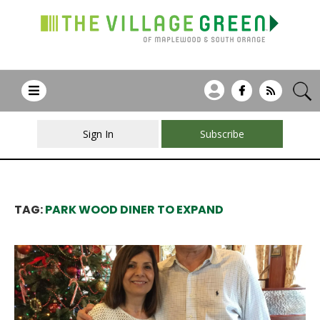
Sign In
Subscribe
TAG:
PARK WOOD DINER TO EXPAND