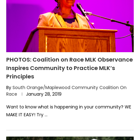
PHOTOS: Coalition on Race MLK Observance
Inspires Community to Practice MLK’s
Principles
By
South Orange/Maplewood Community Coalition On
Race
January 28, 2019
Want to know what is happening in your community? WE
MAKE IT EASY! Try …