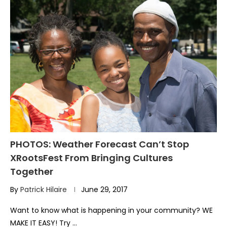
PHOTOS: Weather Forecast Can’t Stop
XRootsFest From Bringing Cultures
Together
By
Patrick Hilaire
June 29, 2017
Want to know what is happening in your community? WE
MAKE IT EASY! Try …