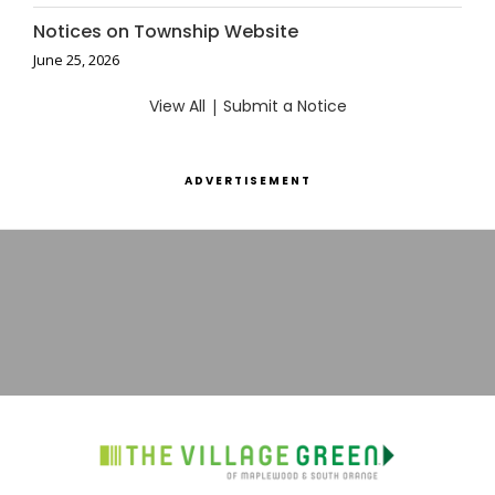
Notices on Township Website
June 25, 2026
View All
|
Submit a Notice
ADVERTISEMENT