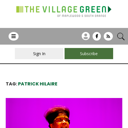
Sign In
Subscribe
TAG:
PATRICK HILAIRE