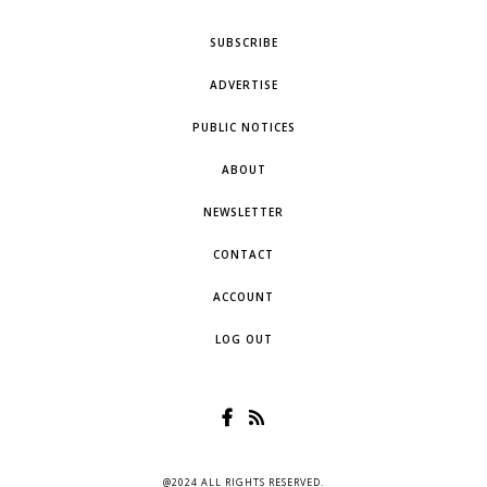
SUBSCRIBE
ADVERTISE
PUBLIC NOTICES
ABOUT
NEWSLETTER
CONTACT
ACCOUNT
LOG OUT
@2024 ALL RIGHTS RESERVED.