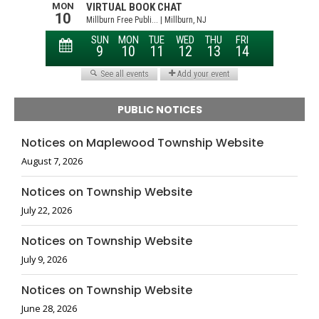
PUBLIC NOTICES
Notices on Maplewood Township Website
August 7, 2026
Notices on Township Website
July 22, 2026
Notices on Township Website
July 9, 2026
Notices on Township Website
June 28, 2026