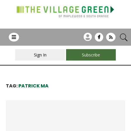
Sign In
Subscribe
TAG:
PATRICK MA