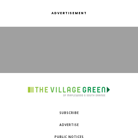
ADVERTISEMENT
SUBSCRIBE
ADVERTISE
PUBLIC NOTICES