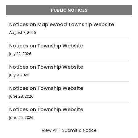
PUBLIC NOTICES
Notices on Maplewood Township Website
August 7, 2026
Notices on Township Website
July 22, 2026
Notices on Township Website
July 9, 2026
Notices on Township Website
June 28, 2026
Notices on Township Website
June 25, 2026
View All
|
Submit a Notice