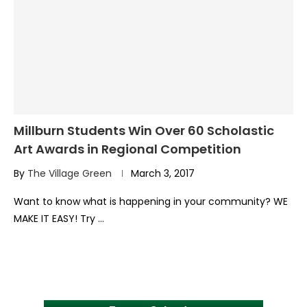
Millburn Students Win Over 60 Scholastic
Art Awards in Regional Competition
By
The Village Green
March 3, 2017
Want to know what is happening in your community? WE
MAKE IT EASY! Try …