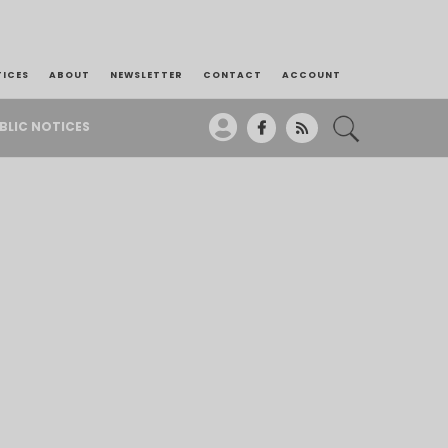
TICES
ABOUT
NEWSLETTER
CONTACT
ACCOUNT
BLIC NOTICES