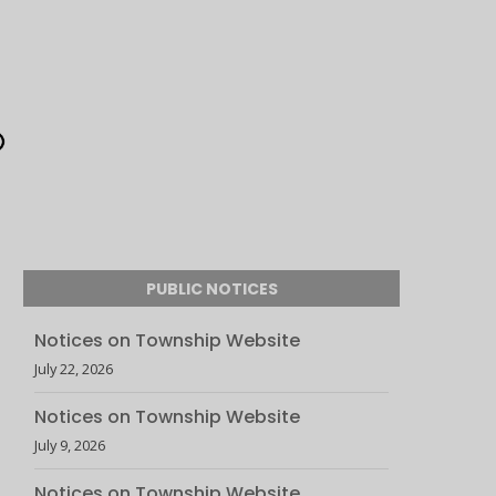
PUBLIC NOTICES
Notices on Township Website
July 22, 2026
Notices on Township Website
July 9, 2026
Notices on Township Website