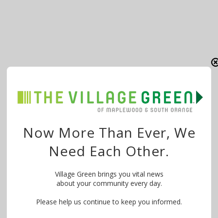
Now More Than Ever, We
Need Each Other.
Village Green brings you vital news
about your community every day.
Please help us continue to keep you informed.