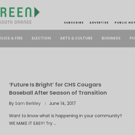
SUBSCRIBE
ADVERTISE
PUBLIC NO
PU
OLICE & FIRE
ELECTION
ARTS & CULTURE
BUSINESS
‘Future Is Bright’ for CHS Cougars
Baseball After Season of Transition
By
Sam Berkley
June 14, 2017
Want to know what is happening in your community?
WE MAKE IT EASY! Try …