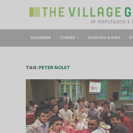
CALENDAR
TOWNS
SCHOOLS & KIDS
P
TAG:
PETER NOLET