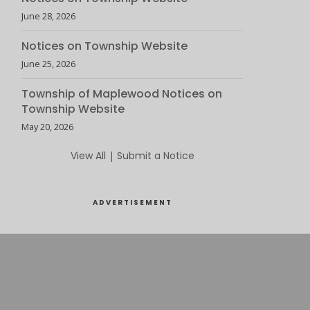
June 28, 2026
Notices on Township Website
June 25, 2026
Township of Maplewood Notices on
Township Website
May 20, 2026
View All
|
Submit a Notice
ADVERTISEMENT