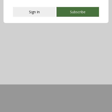
Sign In
Subscribe
This popup will close in:
107