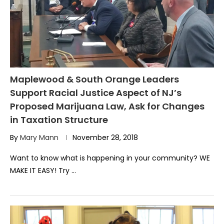
Maplewood & South Orange Leaders
Support Racial Justice Aspect of NJ’s
Proposed Marijuana Law, Ask for Changes
in Taxation Structure
By
Mary Mann
November 28, 2018
Want to know what is happening in your community? WE
MAKE IT EASY! Try …