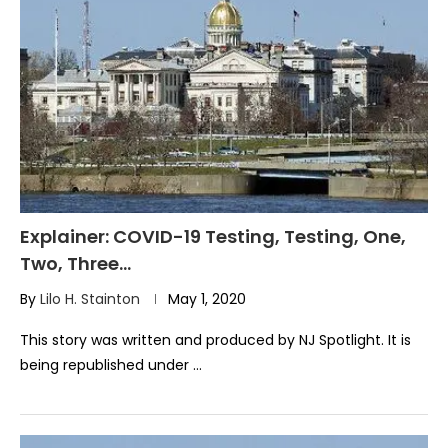
Explainer: COVID-19 Testing, Testing, One,
Two, Three…
By
Lilo H. Stainton
May 1, 2020
This story was written and produced by NJ Spotlight. It is
being republished under …