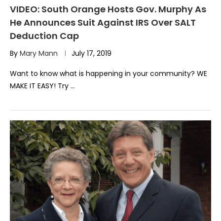
VIDEO: South Orange Hosts Gov. Murphy As
He Announces Suit Against IRS Over SALT
Deduction Cap
By
Mary Mann
July 17, 2019
Want to know what is happening in your community? WE
MAKE IT EASY! Try …