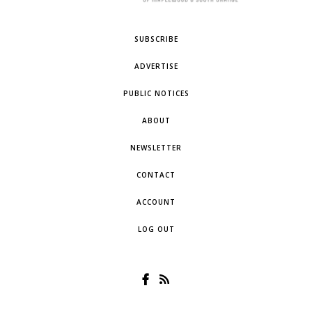
SUBSCRIBE
ADVERTISE
PUBLIC NOTICES
ABOUT
NEWSLETTER
CONTACT
ACCOUNT
LOG OUT