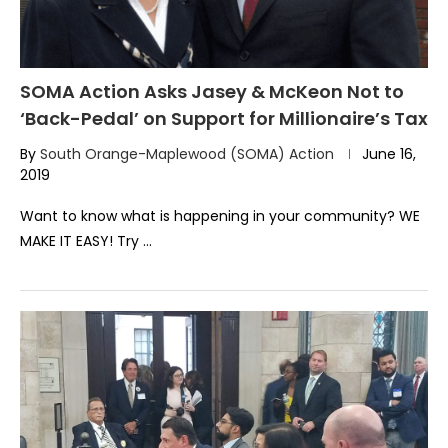
SOMA Action Asks Jasey & McKeon Not to
‘Back-Pedal’ on Support for Millionaire’s Tax
By
South Orange-Maplewood (SOMA) Action
June 16,
2019
Want to know what is happening in your community? WE
MAKE IT EASY! Try …