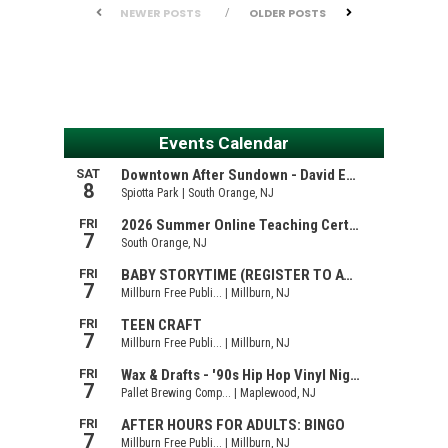
NEWER POSTS
OLDER POSTS