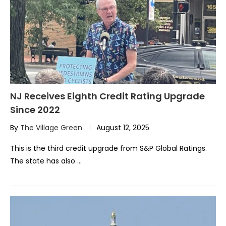
NJ Receives Eighth Credit Rating Upgrade
Since 2022
By
The Village Green
August 12, 2025
This is the third credit upgrade from S&P Global Ratings.
The state has also …