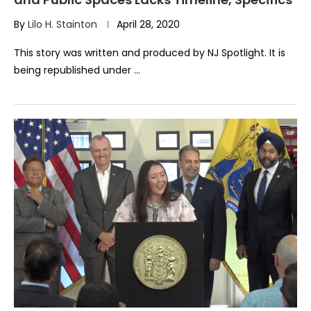
By
Lilo H. Stainton
April 28, 2020
This story was written and produced by NJ Spotlight. It is
being republished under …