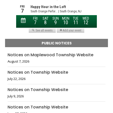
PUBLIC NOTICES
Notices on Maplewood Township Website
August 7, 2026
Notices on Township Website
July 22, 2026
Notices on Township Website
July 9, 2026
Notices on Township Website