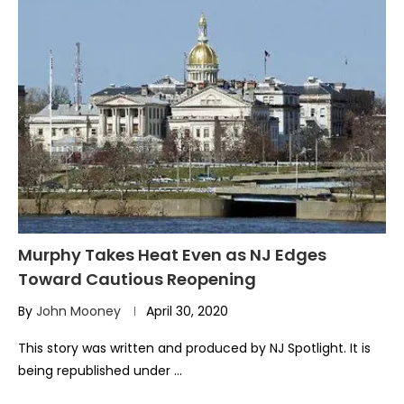
Murphy Takes Heat Even as NJ Edges
Toward Cautious Reopening
By
John Mooney
April 30, 2020
This story was written and produced by NJ Spotlight. It is
being republished under …