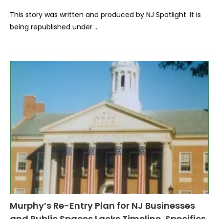
This story was written and produced by NJ Spotlight. It is
being republished under …
Murphy’s Re-Entry Plan for NJ Businesses
and Public Spaces Lacks Timeline, Specifics