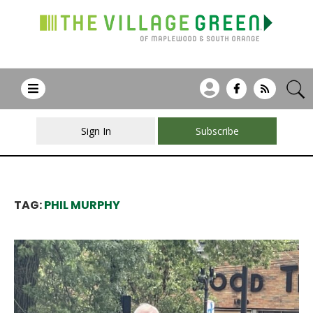
Sign In
Subscribe
TAG:
PHIL MURPHY