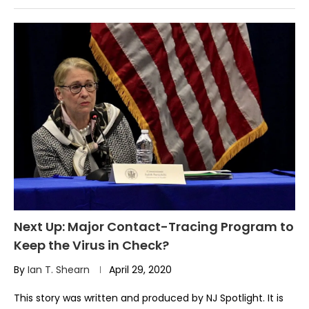
Next Up: Major Contact-Tracing Program to
Keep the Virus in Check?
By
Ian T. Shearn
April 29, 2020
This story was written and produced by NJ Spotlight. It is