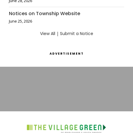
June 28, 2026
Notices on Township Website
June 25, 2026
View All
|
Submit a Notice
ADVERTISEMENT