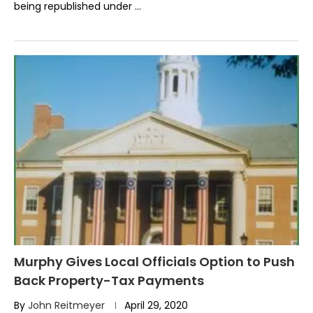
being republished under …
Murphy Gives Local Officials Option to Push
Back Property-Tax Payments
By
John Reitmeyer
April 29, 2020