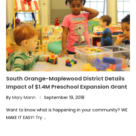
South Orange-Maplewood District Details
Impact of $1.4M Preschool Expansion Grant
By
Mary Mann
September 19, 2018
Want to know what is happening in your community? WE
MAKE IT EASY! Try …