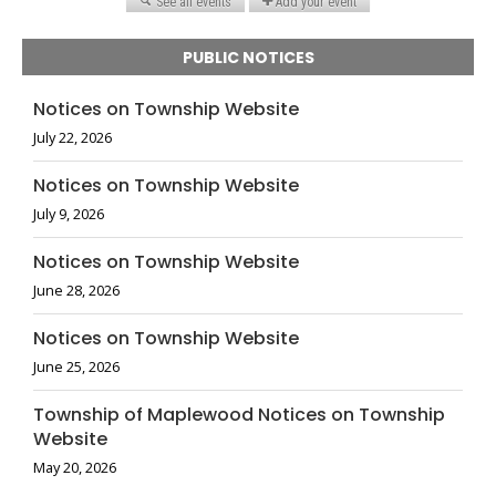
PUBLIC NOTICES
Notices on Township Website
July 22, 2026
Notices on Township Website
July 9, 2026
Notices on Township Website
June 28, 2026
Notices on Township Website
June 25, 2026
Township of Maplewood Notices on Township
Website
May 20, 2026