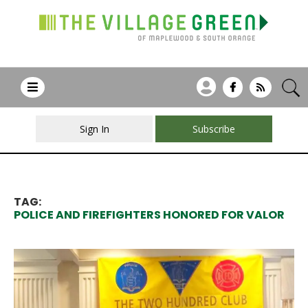
Sign In
Subscribe
TAG:
POLICE AND FIREFIGHTERS HONORED FOR VALOR