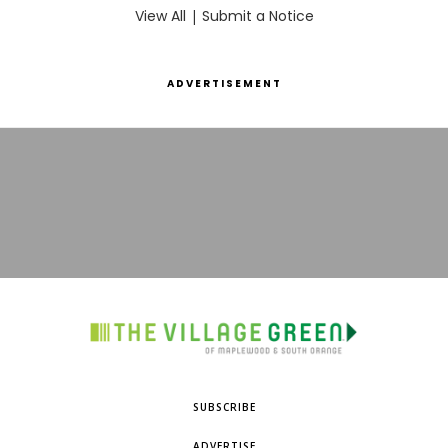
View All
|
Submit a Notice
ADVERTISEMENT
SUBSCRIBE
ADVERTISE