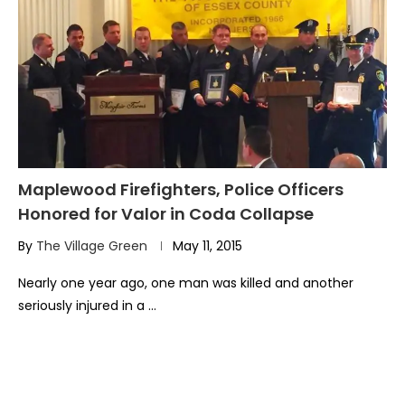
Maplewood Firefighters, Police Officers
Honored for Valor in Coda Collapse
By
The Village Green
May 11, 2015
Nearly one year ago, one man was killed and another
seriously injured in a …