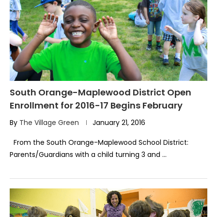
South Orange-Maplewood District Open
Enrollment for 2016-17 Begins February
By
The Village Green
January 21, 2016
From the South Orange-Maplewood School District:
Parents/Guardians with a child turning 3 and …