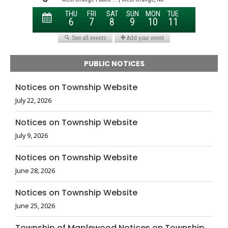
PUBLIC NOTICES
Notices on Township Website
July 22, 2026
Notices on Township Website
July 9, 2026
Notices on Township Website
June 28, 2026
Notices on Township Website
June 25, 2026
Township of Maplewood Notices on Township