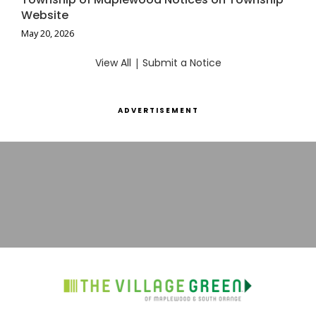
Website
May 20, 2026
View All
|
Submit a Notice
ADVERTISEMENT