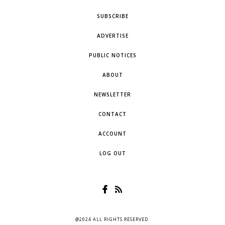
SUBSCRIBE
ADVERTISE
PUBLIC NOTICES
ABOUT
NEWSLETTER
CONTACT
ACCOUNT
LOG OUT
@2024 ALL RIGHTS RESERVED.