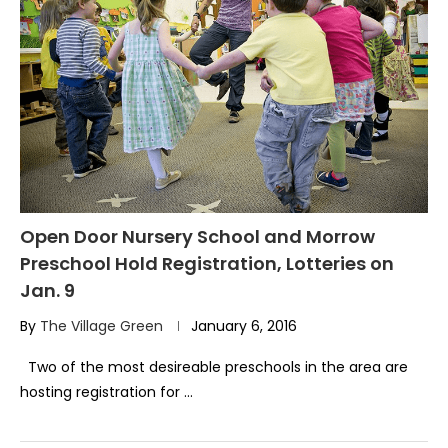
Open Door Nursery School and Morrow
Preschool Hold Registration, Lotteries on
Jan. 9
By
The Village Green
January 6, 2016
Two of the most desireable preschools in the area are
hosting registration for …