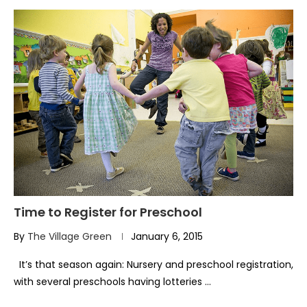
Time to Register for Preschool
By
The Village Green
January 6, 2015
It’s that season again: Nursery and preschool registration,
with several preschools having lotteries …