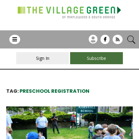
Sign In
Subscribe
TAG:
PRESCHOOL REGISTRATION