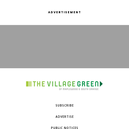
ADVERTISEMENT
SUBSCRIBE
ADVERTISE
PUBLIC NOTICES