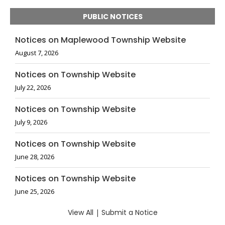
PUBLIC NOTICES
Notices on Maplewood Township Website
August 7, 2026
Notices on Township Website
July 22, 2026
Notices on Township Website
July 9, 2026
Notices on Township Website
June 28, 2026
Notices on Township Website
June 25, 2026
View All
|
Submit a Notice