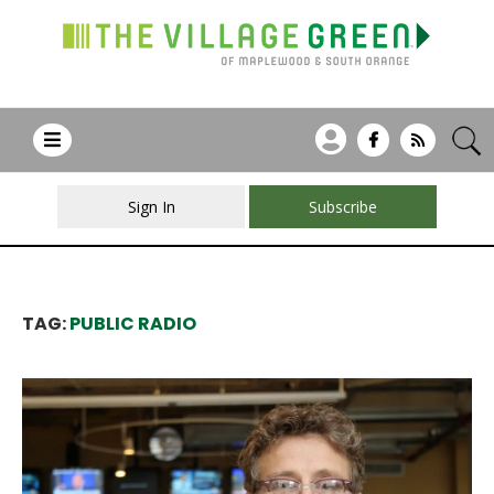
Sign In
Subscribe
TAG:
PUBLIC RADIO