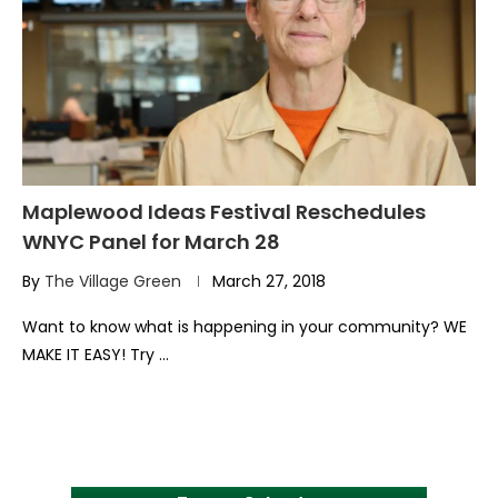
Maplewood Ideas Festival Reschedules
WNYC Panel for March 28
By
The Village Green
March 27, 2018
Want to know what is happening in your community? WE
MAKE IT EASY! Try …