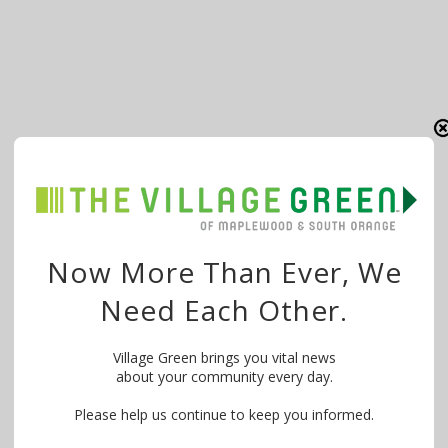
Now More Than Ever, We
Need Each Other.
Village Green brings you vital news
about your community every day.
Please help us continue to keep you informed.