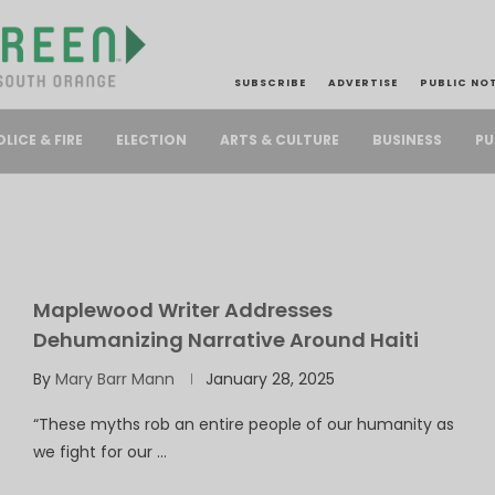
SUBSCRIBE
ADVERTISE
PUBLIC NO
PU
OLICE & FIRE
ELECTION
ARTS & CULTURE
BUSINESS
Maplewood Writer Addresses
Dehumanizing Narrative Around Haiti
By
Mary Barr Mann
January 28, 2025
“These myths rob an entire people of our humanity as
we fight for our …