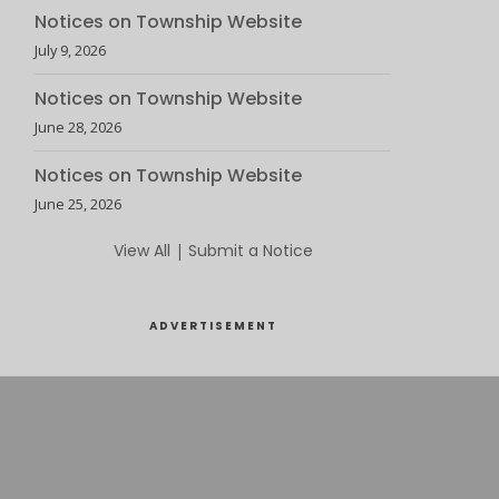
Notices on Township Website
July 9, 2026
Notices on Township Website
June 28, 2026
Notices on Township Website
June 25, 2026
View All
|
Submit a Notice
ADVERTISEMENT