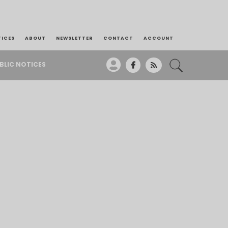
TICES
ABOUT
NEWSLETTER
CONTACT
ACCOUNT
BLIC NOTICES