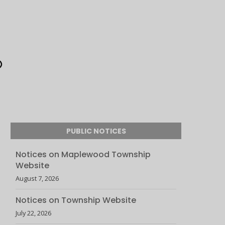
PUBLIC NOTICES
Notices on Maplewood Township
Website
August 7, 2026
Notices on Township Website
July 22, 2026