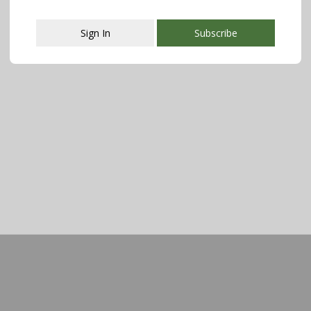
Sign In
Subscribe
This popup will close in:
107