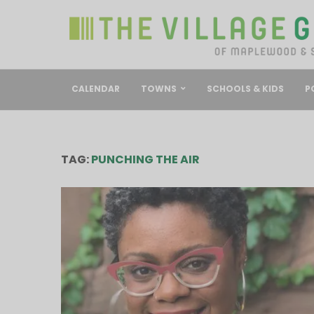
CALENDAR
TOWNS
SCHOOLS & KIDS
P
TAG:
PUNCHING THE AIR