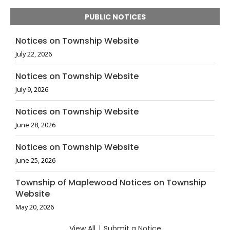
PUBLIC NOTICES
Notices on Township Website
July 22, 2026
Notices on Township Website
July 9, 2026
Notices on Township Website
June 28, 2026
Notices on Township Website
June 25, 2026
Township of Maplewood Notices on Township
Website
May 20, 2026
View All
|
Submit a Notice