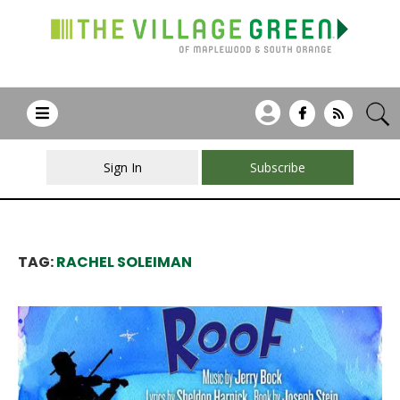
Sign In
Subscribe
TAG:
RACHEL SOLEIMAN