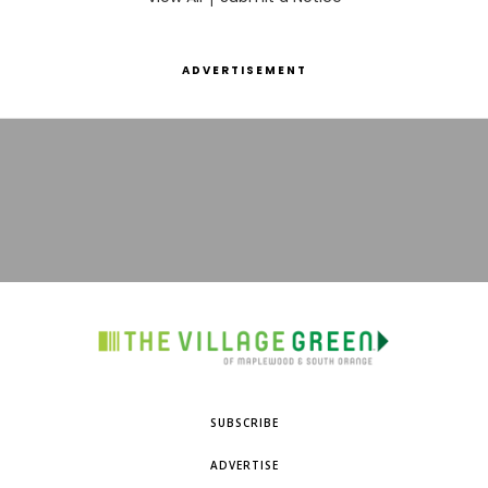
ADVERTISEMENT
SUBSCRIBE
ADVERTISE