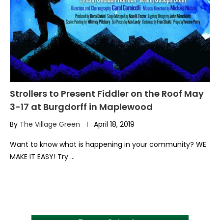
Strollers to Present Fiddler on the Roof May
3-17 at Burgdorff in Maplewood
By
The Village Green
April 18, 2019
Want to know what is happening in your community? WE
MAKE IT EASY! Try …