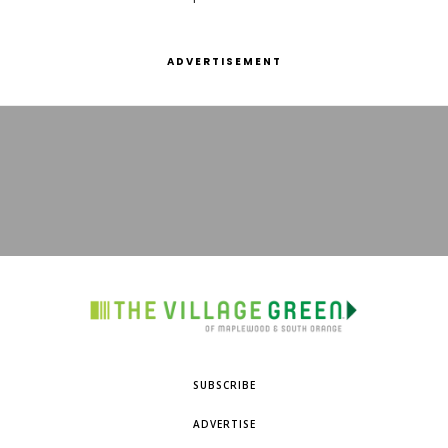
ADVERTISEMENT
SUBSCRIBE
ADVERTISE