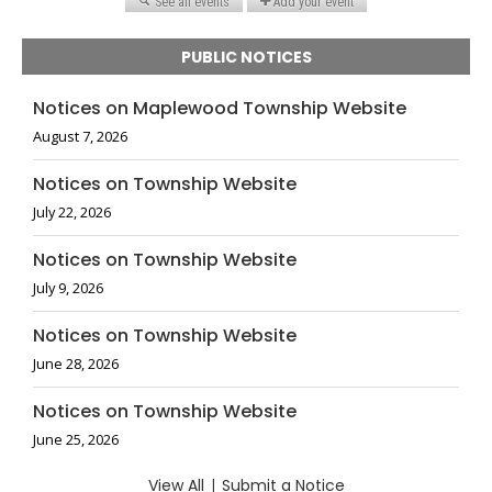
PUBLIC NOTICES
Notices on Maplewood Township Website
August 7, 2026
Notices on Township Website
July 22, 2026
Notices on Township Website
July 9, 2026
Notices on Township Website
June 28, 2026
Notices on Township Website
June 25, 2026
View All
|
Submit a Notice