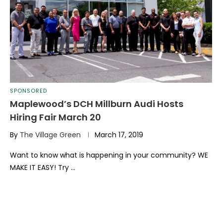
SPONSORED
Maplewood’s DCH Millburn Audi Hosts
Hiring Fair March 20
By
The Village Green
March 17, 2019
Want to know what is happening in your community? WE
MAKE IT EASY! Try …