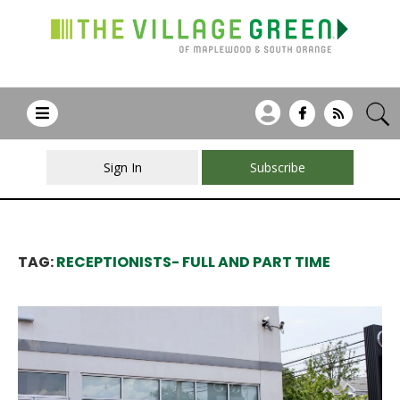
Sign In
Subscribe
TAG:
RECEPTIONISTS- FULL AND PART TIME