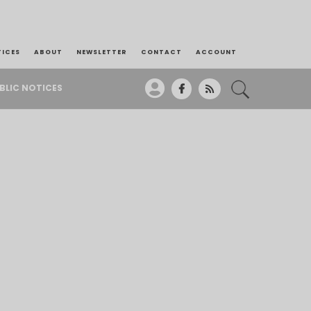
TICES
ABOUT
NEWSLETTER
CONTACT
ACCOUNT
BLIC NOTICES