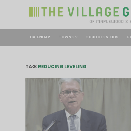
CALENDAR
TOWNS
SCHOOLS & KIDS
P
TAG:
REDUCING LEVELING