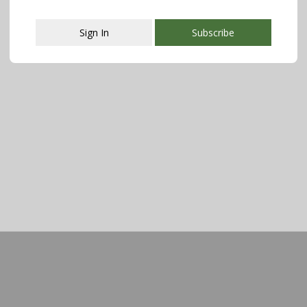
Sign In
Subscribe
This popup will close in:
112