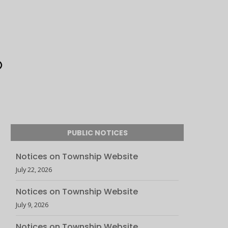
PUBLIC NOTICES
Notices on Township Website
July 22, 2026
Notices on Township Website
July 9, 2026
Notices on Township Website