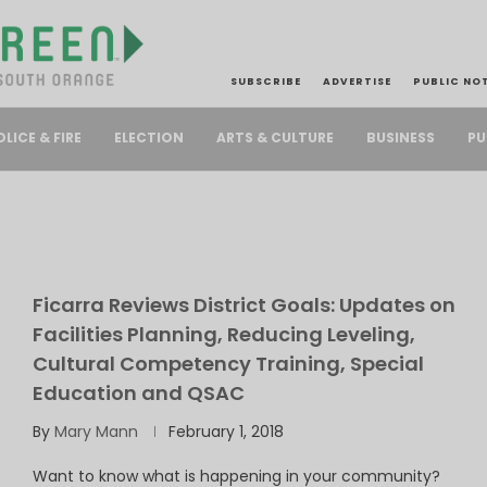
SUBSCRIBE
ADVERTISE
PUBLIC NO
PU
OLICE & FIRE
ELECTION
ARTS & CULTURE
BUSINESS
Ficarra Reviews District Goals: Updates on
Facilities Planning, Reducing Leveling,
Cultural Competency Training, Special
Education and QSAC
By
Mary Mann
February 1, 2018
Want to know what is happening in your community?