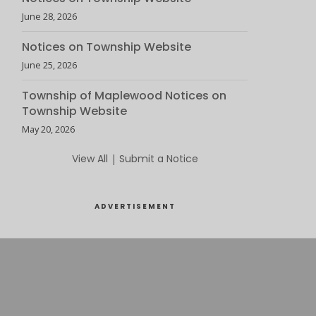
June 28, 2026
Notices on Township Website
June 25, 2026
Township of Maplewood Notices on
Township Website
May 20, 2026
View All
|
Submit a Notice
ADVERTISEMENT