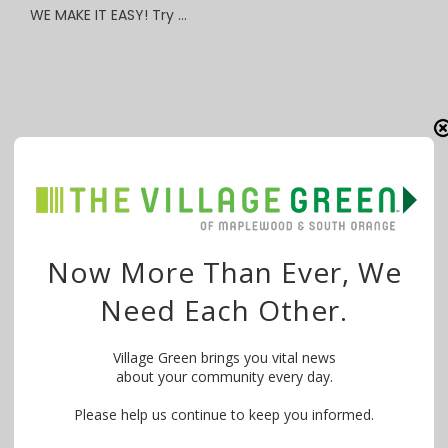
WE MAKE IT EASY! Try …
Now More Than Ever, We
Need Each Other.
Village Green brings you vital news
about your community every day.
Please help us continue to keep you informed.