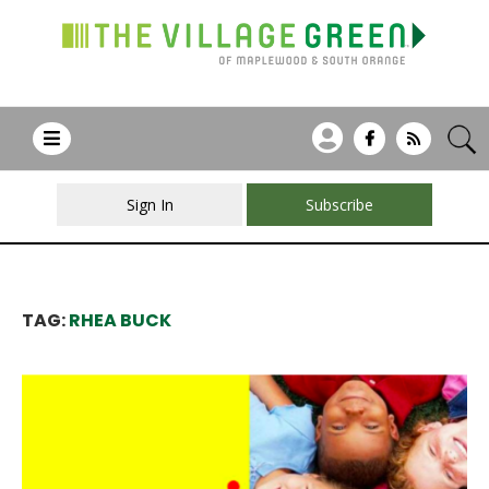
Sign In
Subscribe
TAG:
RHEA BUCK