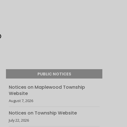
PUBLIC NOTICES
Notices on Maplewood Township
Website
August 7, 2026
Notices on Township Website
July 22, 2026