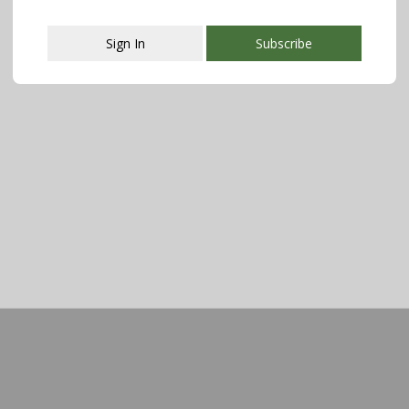
Sign In
Subscribe
This popup will close in:
107