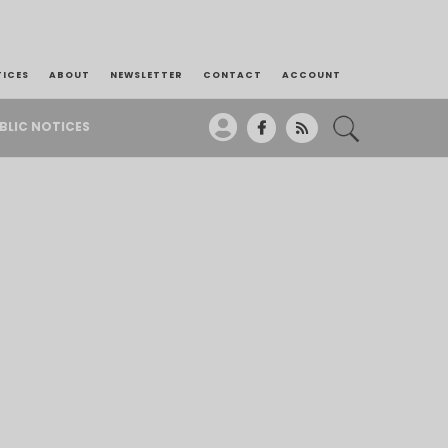
TICES
ABOUT
NEWSLETTER
CONTACT
ACCOUNT
BLIC NOTICES