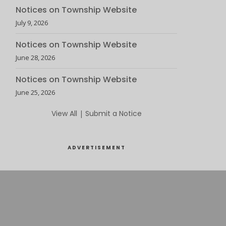
Notices on Township Website
July 9, 2026
Notices on Township Website
June 28, 2026
Notices on Township Website
June 25, 2026
View All
|
Submit a Notice
ADVERTISEMENT