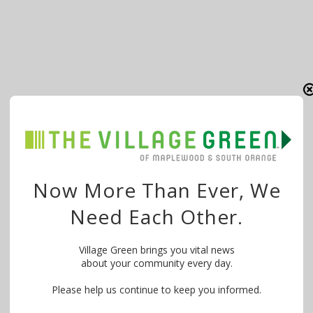
Now More Than Ever, We
Need Each Other.
Village Green brings you vital news
about your community every day.
Please help us continue to keep you informed.