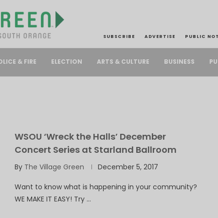
SUBSCRIBE
ADVERTISE
PUBLIC NO
PU
OLICE & FIRE
ELECTION
ARTS & CULTURE
BUSINESS
E
WSOU ‘Wreck the Halls’ December
Concert Series at Starland Ballroom
By
The Village Green
December 5, 2017
Want to know what is happening in your community?
WE MAKE IT EASY! Try …