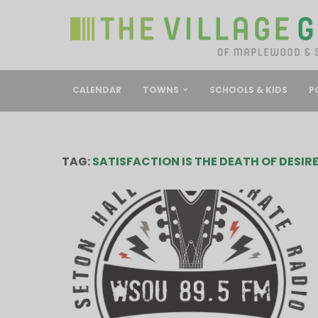
CALENDAR
TOWNS
SCHOOLS & KIDS
P
TAG:
SATISFACTION IS THE DEATH OF DESIR