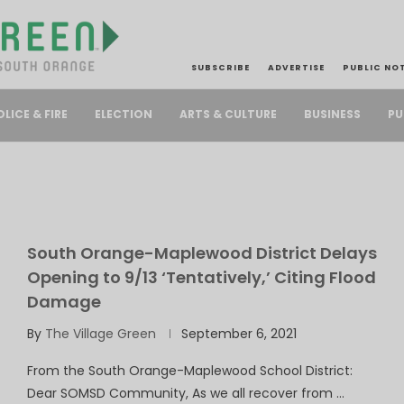
SUBSCRIBE
ADVERTISE
PUBLIC NO
PU
OLICE & FIRE
ELECTION
ARTS & CULTURE
BUSINESS
South Orange-Maplewood District Delays
Opening to 9/13 ‘Tentatively,’ Citing Flood
Damage
By
The Village Green
September 6, 2021
From the South Orange-Maplewood School District:
Dear SOMSD Community, As we all recover from …