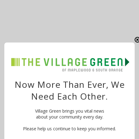
Now More Than Ever, We
Need Each Other.
Village Green brings you vital news
about your community every day.
Please help us continue to keep you informed.