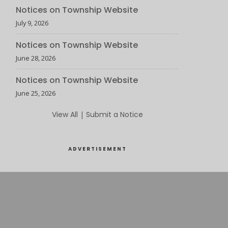
Notices on Township Website
July 9, 2026
Notices on Township Website
June 28, 2026
Notices on Township Website
June 25, 2026
View All
|
Submit a Notice
ADVERTISEMENT