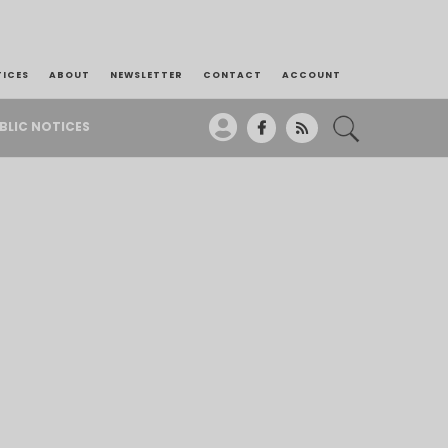
TICES
ABOUT
NEWSLETTER
CONTACT
ACCOUNT
BLIC NOTICES