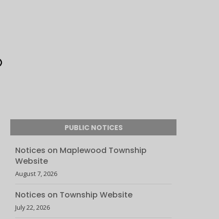
PUBLIC NOTICES
Notices on Maplewood Township
Website
August 7, 2026
Notices on Township Website
July 22, 2026