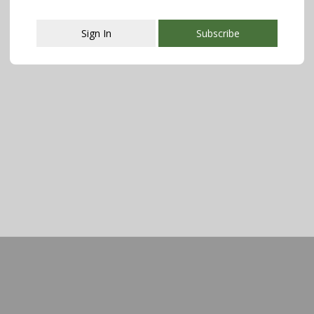
Sign In
Subscribe
This popup will close in:
107