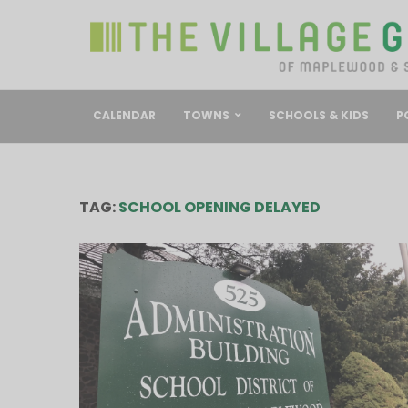
CALENDAR
TOWNS
SCHOOLS & KIDS
P
TAG:
SCHOOL OPENING DELAYED