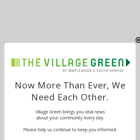
Now More Than Ever, We
Need Each Other.
Village Green brings you vital news
about your community every day.
Please help us continue to keep you informed.