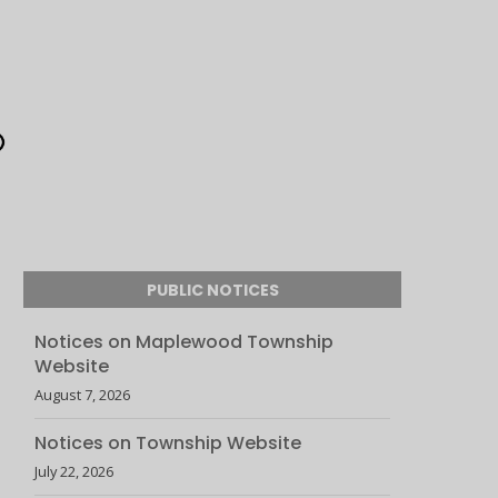
PUBLIC NOTICES
Notices on Maplewood Township
Website
August 7, 2026
Notices on Township Website
July 22, 2026