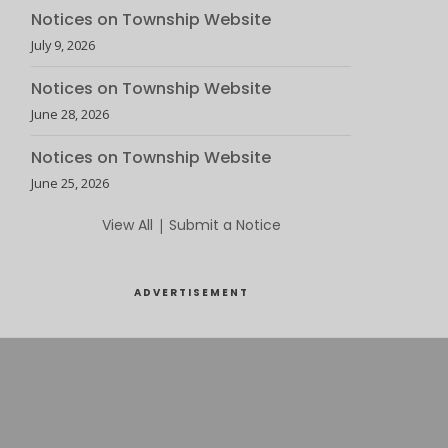
Notices on Township Website
July 9, 2026
Notices on Township Website
June 28, 2026
Notices on Township Website
June 25, 2026
View All
|
Submit a Notice
ADVERTISEMENT