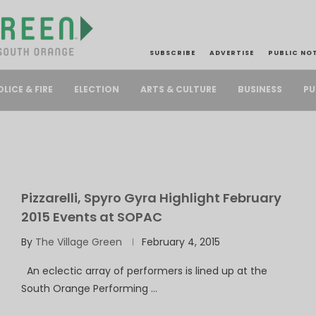
SUBSCRIBE
ADVERTISE
PUBLIC NO
PU
OLICE & FIRE
ELECTION
ARTS & CULTURE
BUSINESS
Pizzarelli, Spyro Gyra Highlight February
2015 Events at SOPAC
By
The Village Green
February 4, 2015
An eclectic array of performers is lined up at the
South Orange Performing …