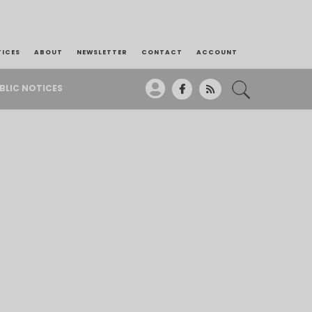
TICES
ABOUT
NEWSLETTER
CONTACT
ACCOUNT
BLIC NOTICES