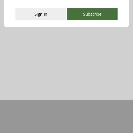
Sign In
Subscribe
This popup will close in:
107