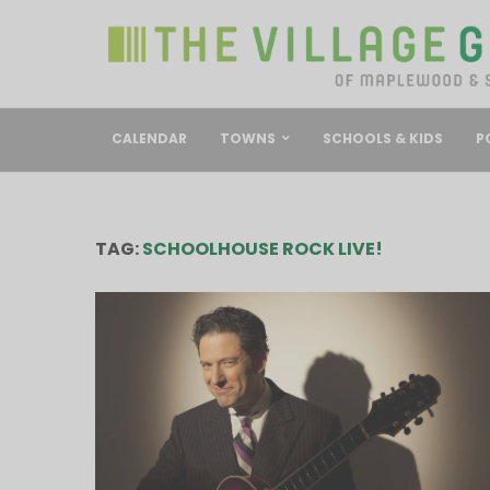
CALENDAR
TOWNS
SCHOOLS & KIDS
P
TAG:
SCHOOLHOUSE ROCK LIVE!