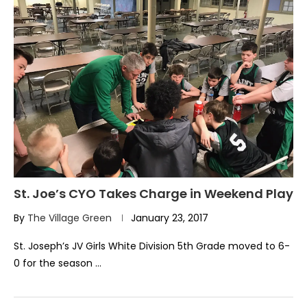
St. Joe’s CYO Takes Charge in Weekend Play
By
The Village Green
January 23, 2017
St. Joseph’s JV Girls White Division 5th Grade moved to 6-
0 for the season …