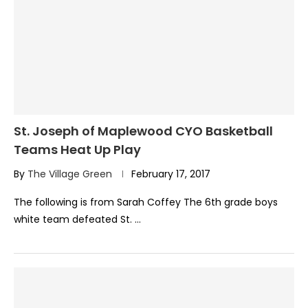
St. Joseph of Maplewood CYO Basketball
Teams Heat Up Play
By
The Village Green
February 17, 2017
The following is from Sarah Coffey The 6th grade boys
white team defeated St. …