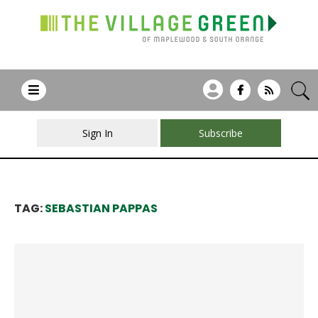
Sign In
Subscribe
TAG:
SEBASTIAN PAPPAS