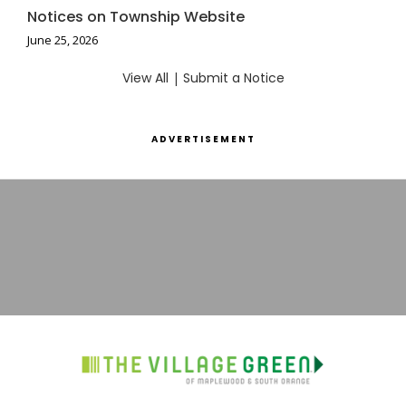
Notices on Township Website
June 25, 2026
View All
|
Submit a Notice
ADVERTISEMENT