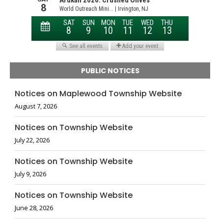
PUBLIC NOTICES
Notices on Maplewood Township Website
August 7, 2026
Notices on Township Website
July 22, 2026
Notices on Township Website
July 9, 2026
Notices on Township Website
June 28, 2026