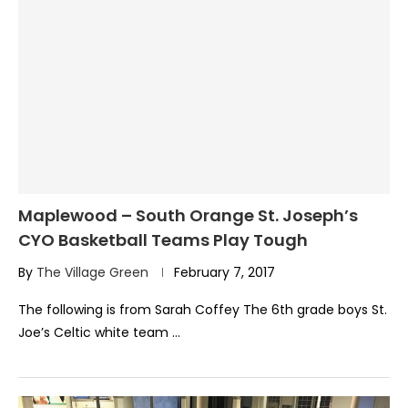
Maplewood – South Orange St. Joseph’s
CYO Basketball Teams Play Tough
By
The Village Green
February 7, 2017
The following is from Sarah Coffey The 6th grade boys St.
Joe’s Celtic white team …