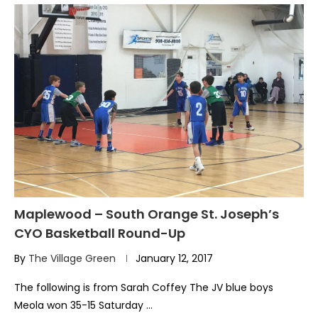
Maplewood – South Orange St. Joseph’s
CYO Basketball Round-Up
By
The Village Green
January 12, 2017
The following is from Sarah Coffey The JV blue boys
Meola won 35-15 Saturday …