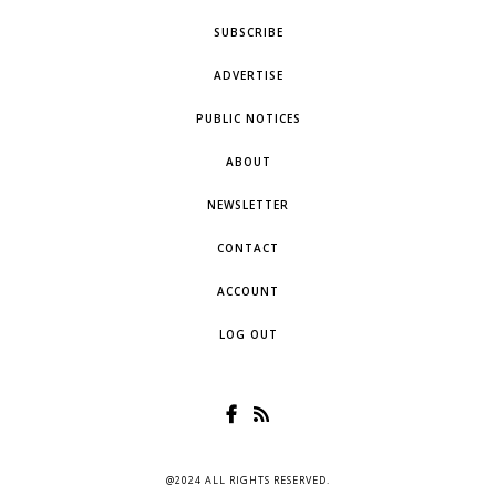
SUBSCRIBE
ADVERTISE
PUBLIC NOTICES
ABOUT
NEWSLETTER
CONTACT
ACCOUNT
LOG OUT
@2024 ALL RIGHTS RESERVED.