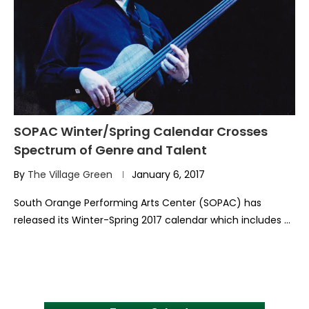
SOPAC Winter/Spring Calendar Crosses
Spectrum of Genre and Talent
By
The Village Green
January 6, 2017
South Orange Performing Arts Center (SOPAC) has
released its Winter-Spring 2017 calendar which includes …