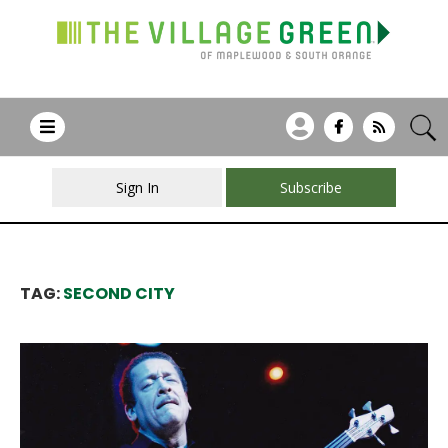
Sign In
Subscribe
TAG:
SECOND CITY