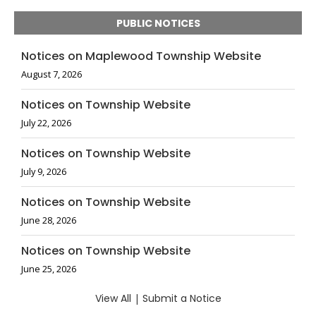
PUBLIC NOTICES
Notices on Maplewood Township Website
August 7, 2026
Notices on Township Website
July 22, 2026
Notices on Township Website
July 9, 2026
Notices on Township Website
June 28, 2026
Notices on Township Website
June 25, 2026
View All
|
Submit a Notice