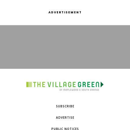
ADVERTISEMENT
SUBSCRIBE
ADVERTISE
PUBLIC NOTICES