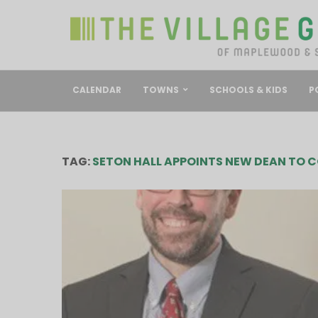
CALENDAR
TOWNS
SCHOOLS & KIDS
P
TAG:
SETON HALL APPOINTS NEW DEAN TO C