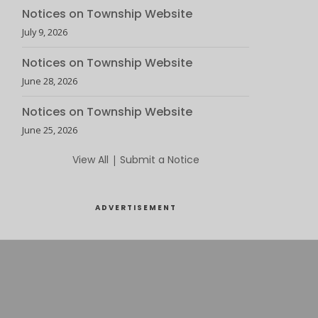
Notices on Township Website
July 9, 2026
Notices on Township Website
June 28, 2026
Notices on Township Website
June 25, 2026
View All
|
Submit a Notice
ADVERTISEMENT