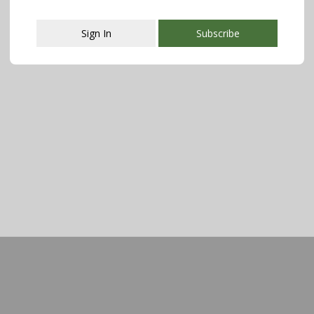
Sign In
Subscribe
This popup will close in:
108