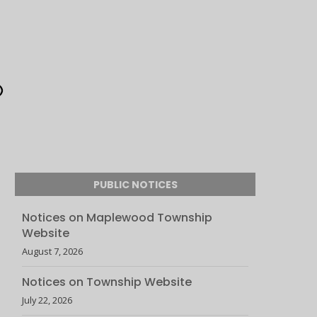
PUBLIC NOTICES
Notices on Maplewood Township
Website
August 7, 2026
Notices on Township Website
July 22, 2026