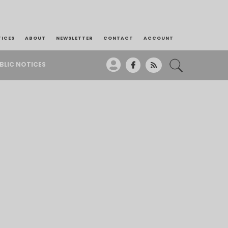
TICES
ABOUT
NEWSLETTER
CONTACT
ACCOUNT
BLIC NOTICES