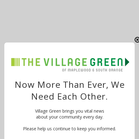
Now More Than Ever, We
Need Each Other.
Village Green brings you vital news
about your community every day.
Please help us continue to keep you informed.