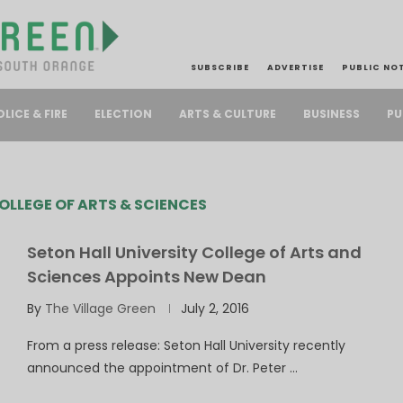
SUBSCRIBE
ADVERTISE
PUBLIC NO
PU
OLICE & FIRE
ELECTION
ARTS & CULTURE
BUSINESS
OLLEGE OF ARTS & SCIENCES
Seton Hall University College of Arts and
Sciences Appoints New Dean
By
The Village Green
July 2, 2016
From a press release: Seton Hall University recently
announced the appointment of Dr. Peter …