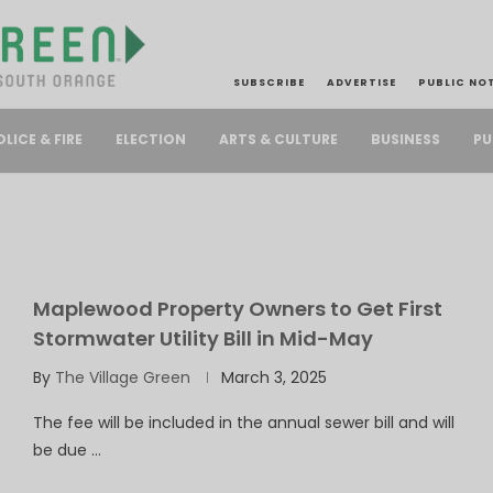
SUBSCRIBE
ADVERTISE
PUBLIC NO
PU
OLICE & FIRE
ELECTION
ARTS & CULTURE
BUSINESS
Maplewood Property Owners to Get First
Stormwater Utility Bill in Mid-May
By
The Village Green
March 3, 2025
The fee will be included in the annual sewer bill and will
be due …