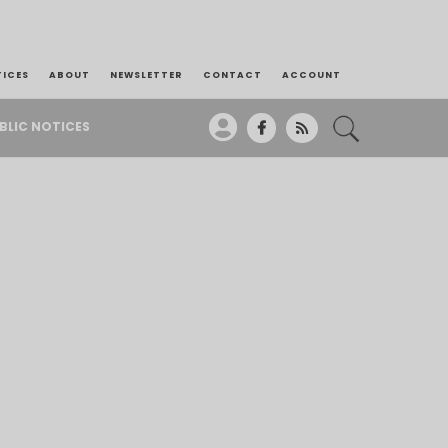
TICES
ABOUT
NEWSLETTER
CONTACT
ACCOUNT
BLIC NOTICES