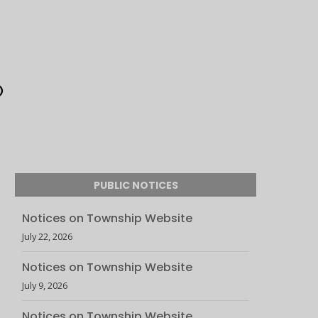
PUBLIC NOTICES
Notices on Township Website
July 22, 2026
Notices on Township Website
July 9, 2026
Notices on Township Website