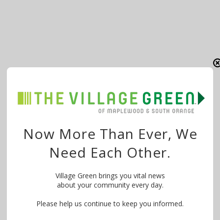
Now More Than Ever, We
Need Each Other.
Village Green brings you vital news
about your community every day.
Please help us continue to keep you informed.