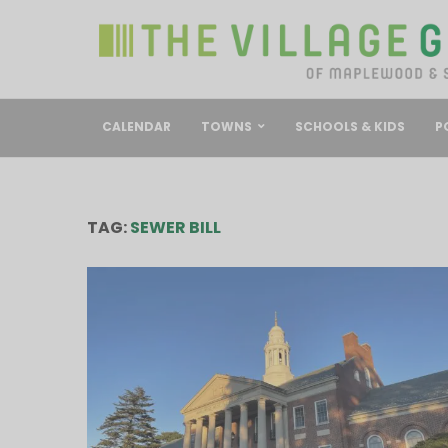
CALENDAR
TOWNS
SCHOOLS & KIDS
P
TAG:
SEWER BILL