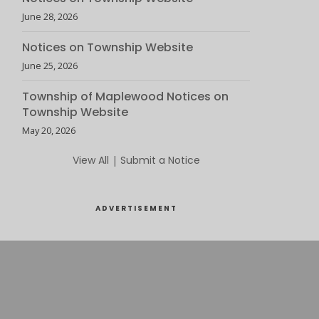
June 28, 2026
Notices on Township Website
June 25, 2026
Township of Maplewood Notices on
Township Website
May 20, 2026
View All
|
Submit a Notice
ADVERTISEMENT