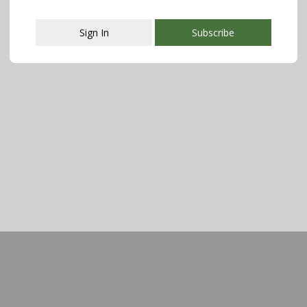
Sign In
Subscribe
This popup will close in:
107