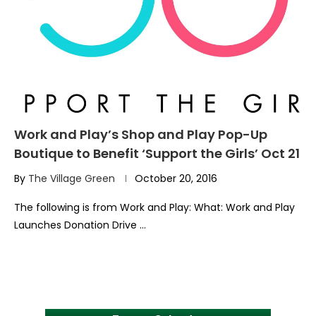
Work and Play’s Shop and Play Pop-Up
Boutique to Benefit ‘Support the Girls’ Oct 21
By
The Village Green
October 20, 2016
The following is from Work and Play: What: Work and Play
Launches Donation Drive …