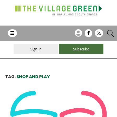
Sign In
Subscribe
TAG:
SHOP AND PLAY