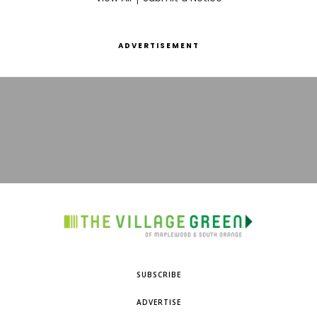
ADVERTISEMENT
SUBSCRIBE
ADVERTISE