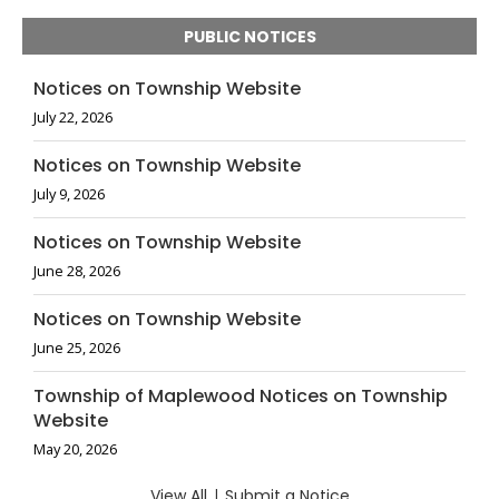
PUBLIC NOTICES
Notices on Township Website
July 22, 2026
Notices on Township Website
July 9, 2026
Notices on Township Website
June 28, 2026
Notices on Township Website
June 25, 2026
Township of Maplewood Notices on Township
Website
May 20, 2026
View All
|
Submit a Notice