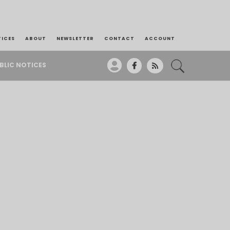
TICES
ABOUT
NEWSLETTER
CONTACT
ACCOUNT
BLIC NOTICES