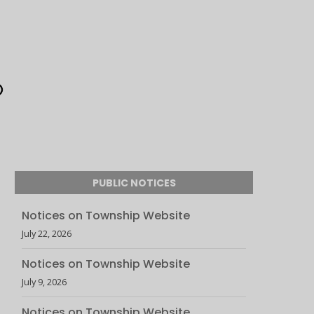
PUBLIC NOTICES
Notices on Township Website
July 22, 2026
Notices on Township Website
July 9, 2026
Notices on Township Website