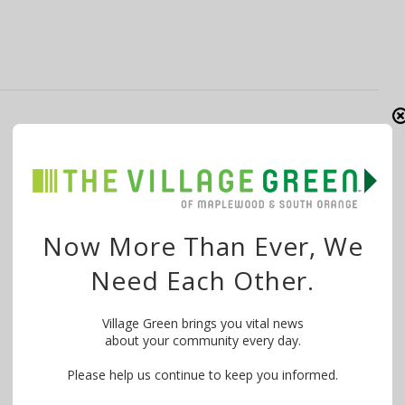
SOFit15: Sweet, Sweatin’ Feet
By
The Village Green
March 2, 2015
(Editor’s note: Marcia Worth-Baker is blogging about
her experience as a participant in SOFit15. …
Now More Than Ever, We
Need Each Other.
Village Green brings you vital news
about your community every day.
Please help us continue to keep you informed.