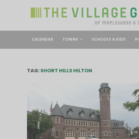
CALENDAR
TOWNS
SCHOOLS & KIDS
P
TAG:
SHORT HILLS HILTON