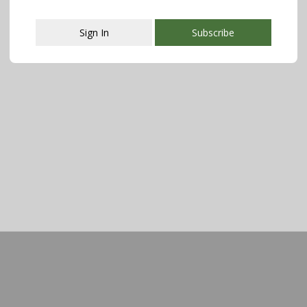
Sign In
Subscribe
This popup will close in:
107