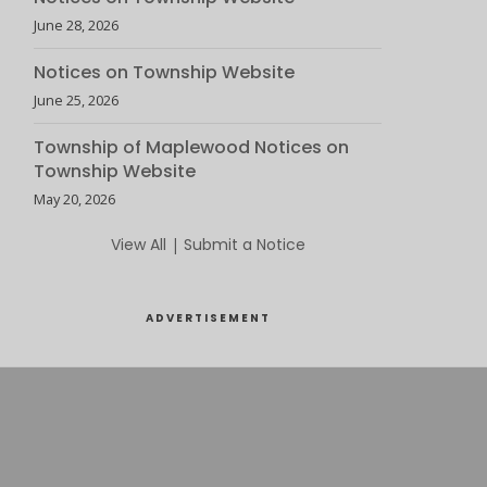
June 28, 2026
Notices on Township Website
June 25, 2026
Township of Maplewood Notices on
Township Website
May 20, 2026
View All
|
Submit a Notice
ADVERTISEMENT