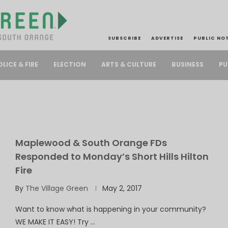
SUBSCRIBE
ADVERTISE
PUBLIC NO
PU
OLICE & FIRE
ELECTION
ARTS & CULTURE
BUSINESS
Maplewood & South Orange FDs
Responded to Monday’s Short Hills Hilton
Fire
By
The Village Green
May 2, 2017
Want to know what is happening in your community?
WE MAKE IT EASY! Try …