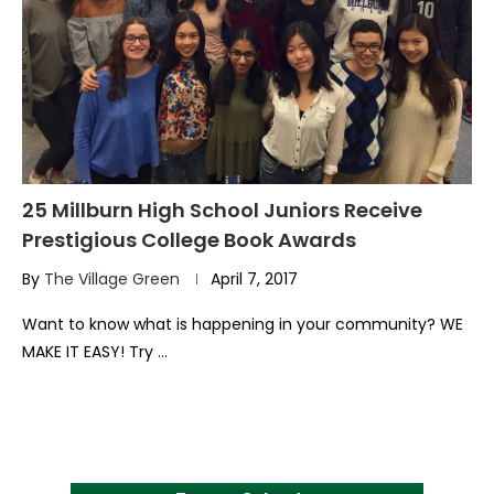
25 Millburn High School Juniors Receive
Prestigious College Book Awards
By
The Village Green
April 7, 2017
Want to know what is happening in your community? WE
MAKE IT EASY! Try …