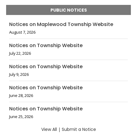
PUBLIC NOTICES
Notices on Maplewood Township Website
August 7, 2026
Notices on Township Website
July 22, 2026
Notices on Township Website
July 9, 2026
Notices on Township Website
June 28, 2026
Notices on Township Website
June 25, 2026
View All
|
Submit a Notice