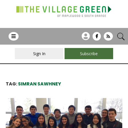
Sign In
Subscribe
TAG:
SIMRAN SAWHNEY