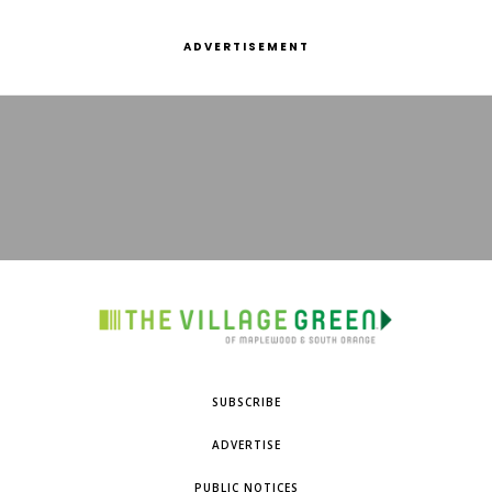
ADVERTISEMENT
SUBSCRIBE
ADVERTISE
PUBLIC NOTICES