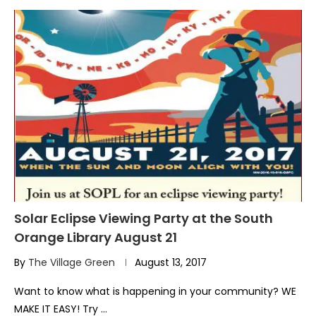
Solar Eclipse Viewing Party at the South
Orange Library August 21
By
The Village Green
August 13, 2017
Want to know what is happening in your community? WE
MAKE IT EASY! Try …