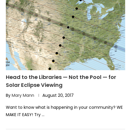
Head to the Libraries — Not the Pool — for
Solar Eclipse Viewing
By
Mary Mann
August 20, 2017
Want to know what is happening in your community? WE
MAKE IT EASY! Try …