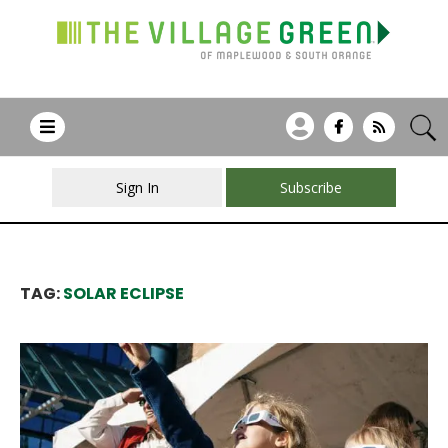
Sign In
Subscribe
TAG:
SOLAR ECLIPSE