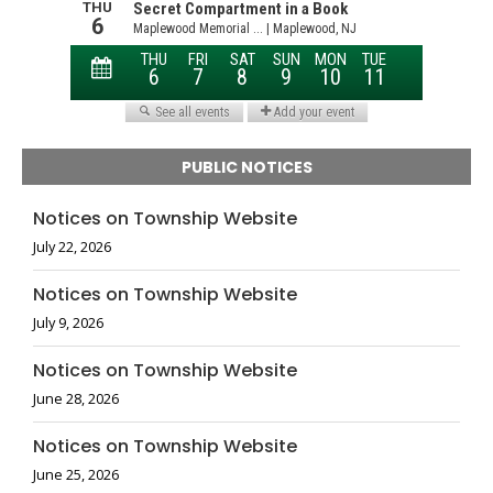
PUBLIC NOTICES
Notices on Township Website
July 22, 2026
Notices on Township Website
July 9, 2026
Notices on Township Website
June 28, 2026
Notices on Township Website
June 25, 2026