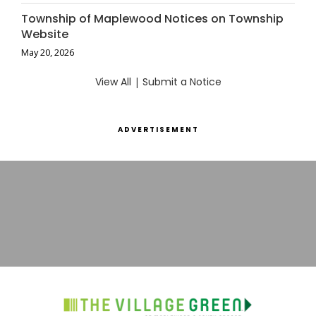
Township of Maplewood Notices on Township
Website
May 20, 2026
View All
|
Submit a Notice
ADVERTISEMENT