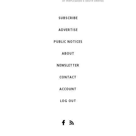
SUBSCRIBE
ADVERTISE
PUBLIC NOTICES
ABOUT
NEWSLETTER
CONTACT
ACCOUNT
LOG OUT