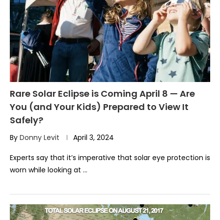
Rare Solar Eclipse is Coming April 8 — Are
You (and Your Kids) Prepared to View It
Safely?
By
Donny Levit
April 3, 2024
Experts say that it’s imperative that solar eye protection is
worn while looking at …