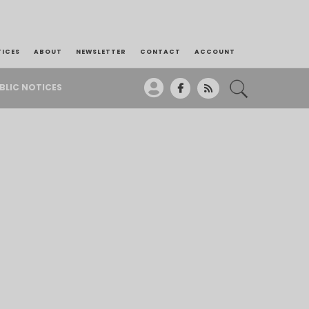
TICES
ABOUT
NEWSLETTER
CONTACT
ACCOUNT
BLIC NOTICES