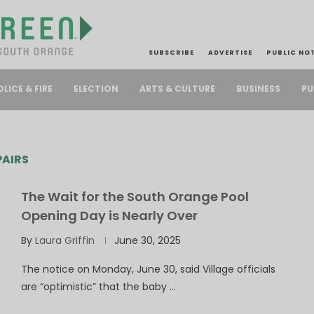
SUBSCRIBE
ADVERTISE
PUBLIC NO
PU
OLICE & FIRE
ELECTION
ARTS & CULTURE
BUSINESS
AIRS
The Wait for the South Orange Pool
Opening Day is Nearly Over
By
Laura Griffin
June 30, 2025
The notice on Monday, June 30, said Village officials
are “optimistic” that the baby …