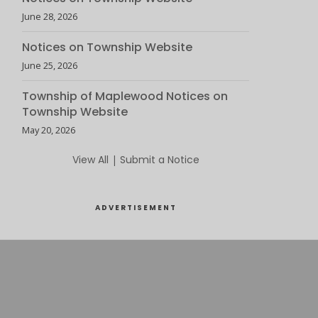
June 28, 2026
Notices on Township Website
June 25, 2026
Township of Maplewood Notices on
Township Website
May 20, 2026
View All
|
Submit a Notice
ADVERTISEMENT