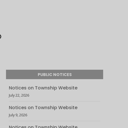
PUBLIC NOTICES
Notices on Township Website
July 22, 2026
Notices on Township Website
July 9, 2026
Notices on Township Website