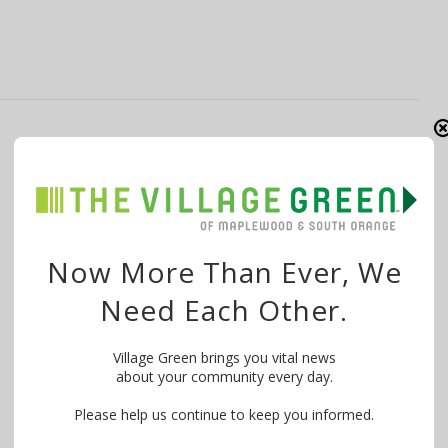
South Orange Village Officials and
Residents Frustrated by Pool Delays
By
Laura Griffin
June 24, 2025
With rain in the forecast after the heat wave, Mayor
Now More Than Ever, We
Sheena Collum reminded the …
Need Each Other.
Village Green brings you vital news
about your community every day.
Please help us continue to keep you informed.