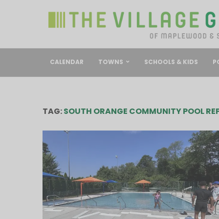
CALENDAR
TOWNS
SCHOOLS & KIDS
P
TAG:
SOUTH ORANGE COMMUNITY POOL REP