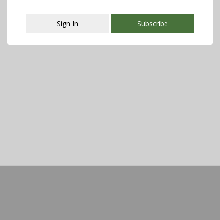
Sign In
Subscribe
This popup will close in:
107