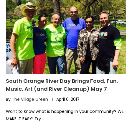
South Orange River Day Brings Food, Fun,
Music, Art (and River Cleanup) May 7
By
The Village Green
April 6, 2017
Want to know what is happening in your community? WE
MAKE IT EASY! Try …