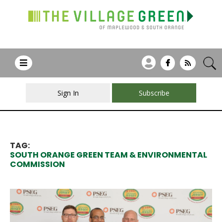
Sign In
Subscribe
TAG:
SOUTH ORANGE GREEN TEAM & ENVIRONMENTAL
COMMISSION