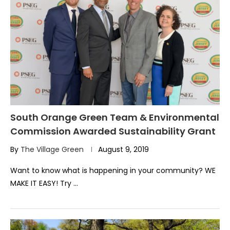
South Orange Green Team & Environmental
Commission Awarded Sustainability Grant
By
The Village Green
August 9, 2019
Want to know what is happening in your community? WE
MAKE IT EASY! Try …