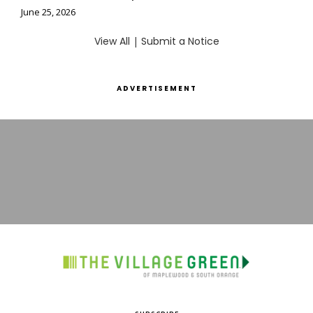
June 25, 2026
View All
|
Submit a Notice
ADVERTISEMENT