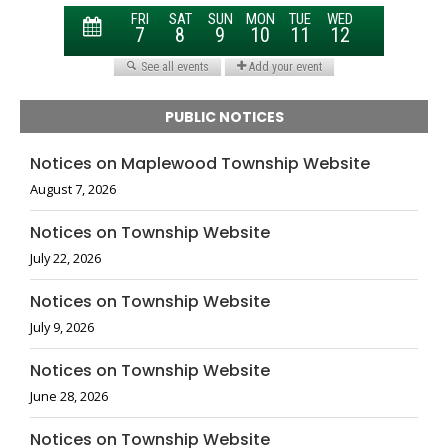
PUBLIC NOTICES
Notices on Maplewood Township Website
August 7, 2026
Notices on Township Website
July 22, 2026
Notices on Township Website
July 9, 2026
Notices on Township Website
June 28, 2026
Notices on Township Website