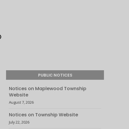
PUBLIC NOTICES
Notices on Maplewood Township
Website
August 7, 2026
Notices on Township Website
July 22, 2026