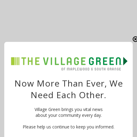
Now More Than Ever, We
Need Each Other.
Village Green brings you vital news
about your community every day.
Please help us continue to keep you informed.