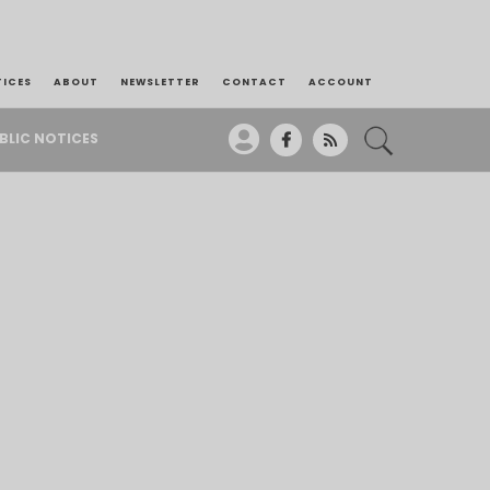
TICES
ABOUT
NEWSLETTER
CONTACT
ACCOUNT
BLIC NOTICES