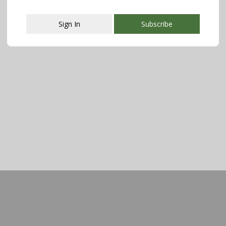
Sign In
Subscribe
This popup will close in:
107