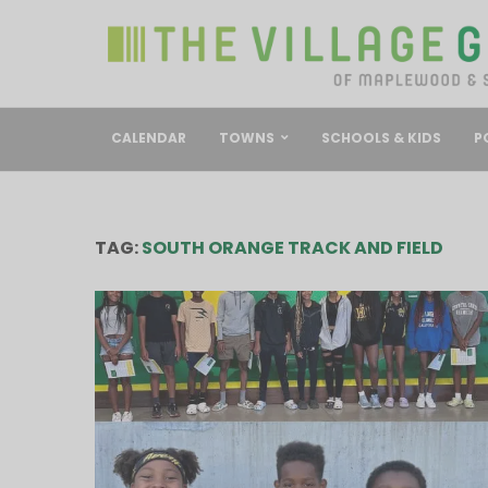
CALENDAR
TOWNS
SCHOOLS & KIDS
P
TAG:
SOUTH ORANGE TRACK AND FIELD