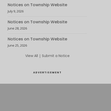
Notices on Township Website
July 9, 2026
Notices on Township Website
June 28, 2026
Notices on Township Website
June 25, 2026
View All
|
Submit a Notice
ADVERTISEMENT