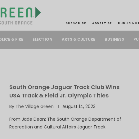
SUBSCRIBE
ADVERTISE
PUBLIC NO
PU
OLICE & FIRE
ELECTION
ARTS & CULTURE
BUSINESS
South Orange Jaguar Track Club Wins
USA Track & Field Jr. Olympic Titles
By
The Village Green
August 14, 2023
From Jade Dean: The South Orange Department of
Recreation and Cultural Affairs Jaguar Track …