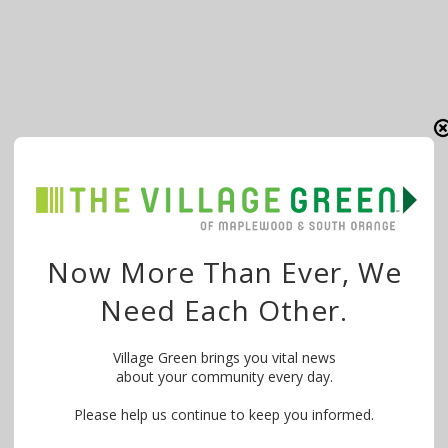
Now More Than Ever, We
Need Each Other.
Village Green brings you vital news
about your community every day.
Please help us continue to keep you informed.