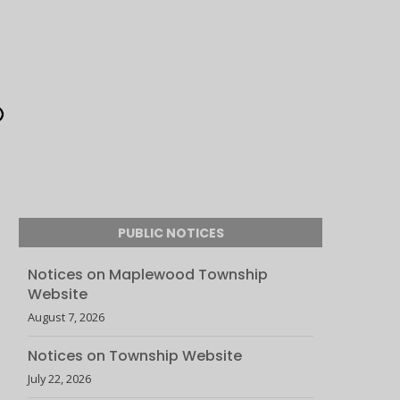
PUBLIC NOTICES
Notices on Maplewood Township
Website
August 7, 2026
Notices on Township Website
July 22, 2026