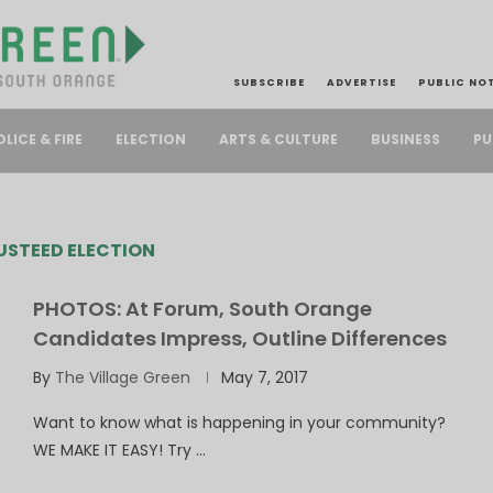
SUBSCRIBE
ADVERTISE
PUBLIC NO
PU
OLICE & FIRE
ELECTION
ARTS & CULTURE
BUSINESS
USTEED ELECTION
PHOTOS: At Forum, South Orange
Candidates Impress, Outline Differences
By
The Village Green
May 7, 2017
Want to know what is happening in your community?
WE MAKE IT EASY! Try …