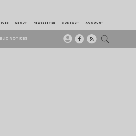
TICES
ABOUT
NEWSLETTER
CONTACT
ACCOUNT
BLIC NOTICES