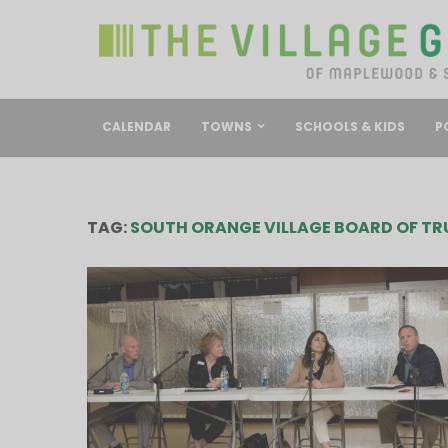
CALENDAR
TOWNS
SCHOOLS & KIDS
P
TAG:
SOUTH ORANGE VILLAGE BOARD OF TR