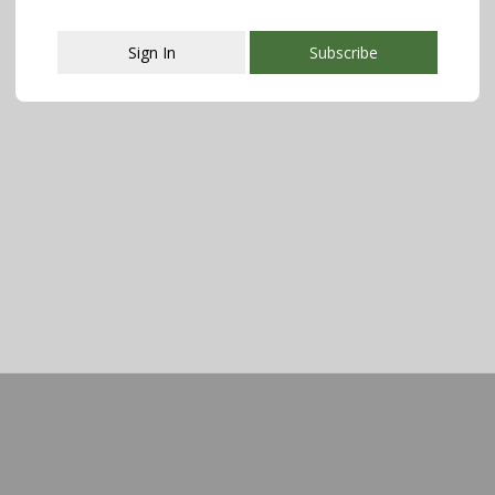
Sign In
Subscribe
This popup will close in:
108