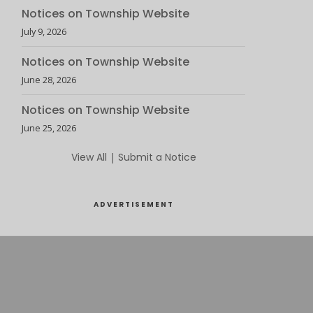
Notices on Township Website
July 9, 2026
Notices on Township Website
June 28, 2026
Notices on Township Website
June 25, 2026
View All
|
Submit a Notice
ADVERTISEMENT