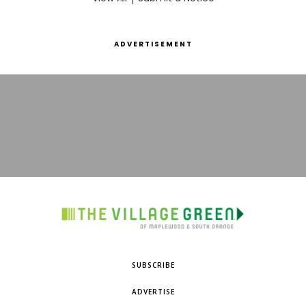
ADVERTISEMENT
SUBSCRIBE
ADVERTISE