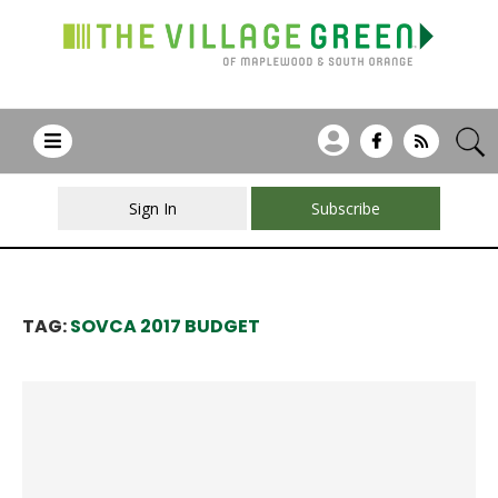
Sign In
Subscribe
TAG:
SOVCA 2017 BUDGET