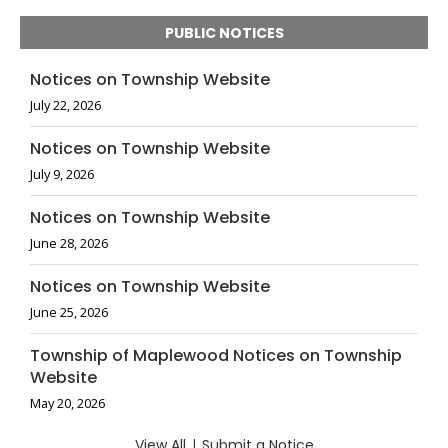
PUBLIC NOTICES
Notices on Township Website
July 22, 2026
Notices on Township Website
July 9, 2026
Notices on Township Website
June 28, 2026
Notices on Township Website
June 25, 2026
Township of Maplewood Notices on Township
Website
May 20, 2026
View All
|
Submit a Notice