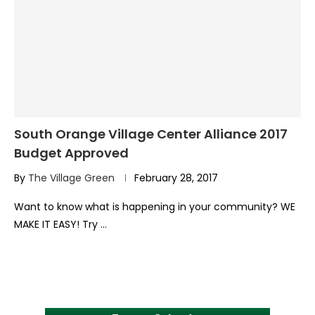
South Orange Village Center Alliance 2017
Budget Approved
By
The Village Green
February 28, 2017
Want to know what is happening in your community? WE
MAKE IT EASY! Try …