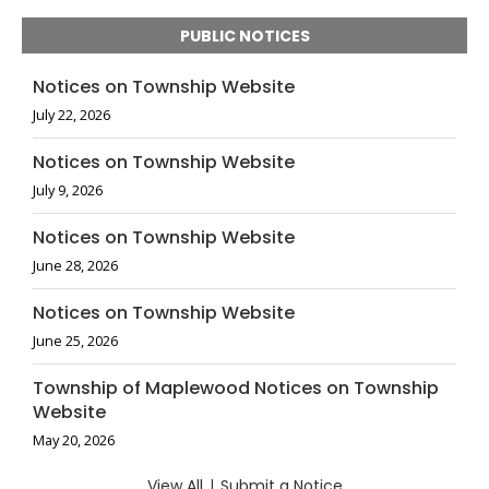
PUBLIC NOTICES
Notices on Township Website
July 22, 2026
Notices on Township Website
July 9, 2026
Notices on Township Website
June 28, 2026
Notices on Township Website
June 25, 2026
Township of Maplewood Notices on Township
Website
May 20, 2026
View All
|
Submit a Notice