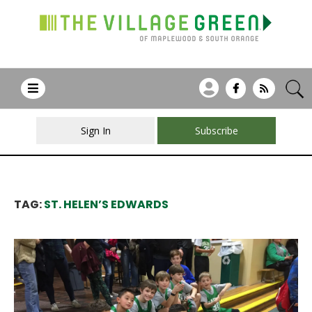
Sign In
Subscribe
TAG:
ST. HELEN’S EDWARDS