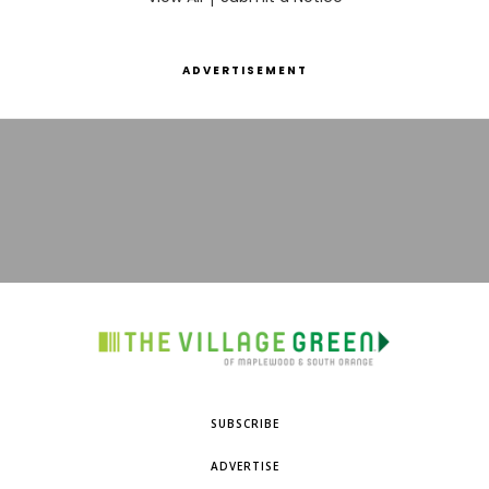
ADVERTISEMENT
SUBSCRIBE
ADVERTISE