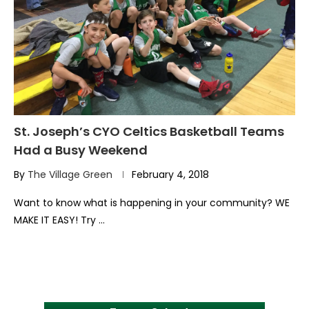
St. Joseph’s CYO Celtics Basketball Teams
Had a Busy Weekend
By
The Village Green
February 4, 2018
Want to know what is happening in your community? WE
MAKE IT EASY! Try …