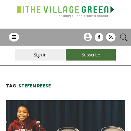
Sign In
Subscribe
TAG:
STEFEN REESE