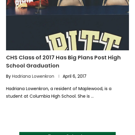
CHS Class of 2017 Has Big Plans Post High
School Graduation
By
Hadriana Lowenkron
April 6, 2017
Hadriana Lowenkron, a resident of Maplewood, is a
student at Columbia High School. She is …