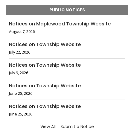
PUBLIC NOTICES
Notices on Maplewood Township Website
August 7, 2026
Notices on Township Website
July 22, 2026
Notices on Township Website
July 9, 2026
Notices on Township Website
June 28, 2026
Notices on Township Website
June 25, 2026
View All
|
Submit a Notice