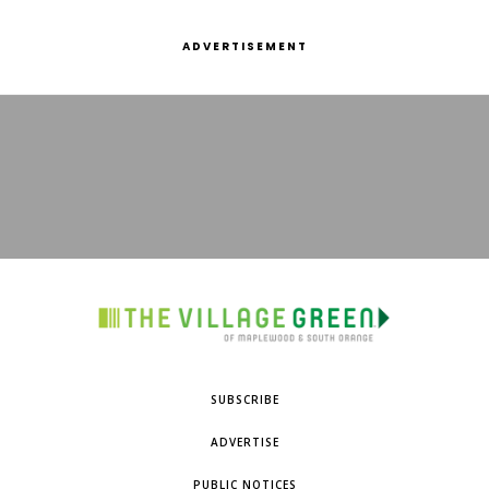
ADVERTISEMENT
SUBSCRIBE
ADVERTISE
PUBLIC NOTICES