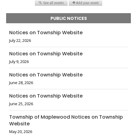
PUBLIC NOTICES
Notices on Township Website
July 22, 2026
Notices on Township Website
July 9, 2026
Notices on Township Website
June 28, 2026
Notices on Township Website
June 25, 2026
Township of Maplewood Notices on Township
Website
May 20, 2026