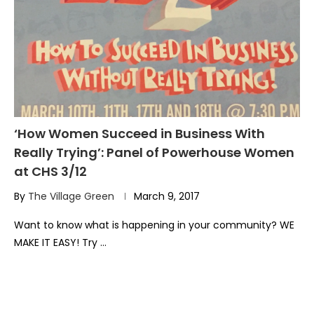
‘How Women Succeed in Business With
Really Trying’: Panel of Powerhouse Women
at CHS 3/12
By
The Village Green
March 9, 2017
Want to know what is happening in your community? WE
MAKE IT EASY! Try …