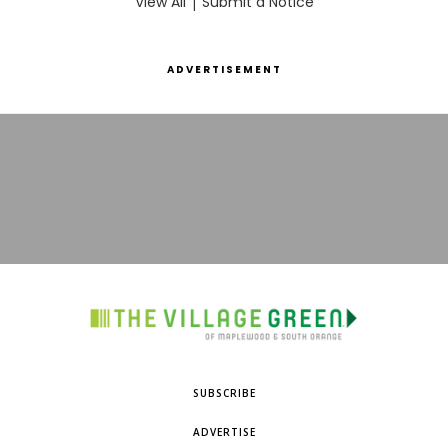
View All
|
Submit a Notice
ADVERTISEMENT
SUBSCRIBE
ADVERTISE