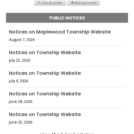
PUBLIC NOTICES
Notices on Maplewood Township Website
August 7, 2026
Notices on Township Website
July 22, 2026
Notices on Township Website
July 9, 2026
Notices on Township Website
June 28, 2026
Notices on Township Website
June 25, 2026