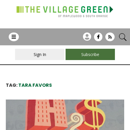
Sign In
Subscribe
TAG:
TARA FAVORS