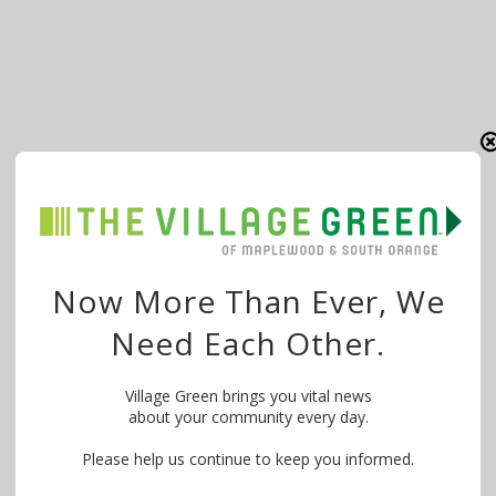
Now More Than Ever, We
Need Each Other.
Village Green brings you vital news
about your community every day.
Please help us continue to keep you informed.