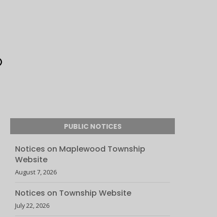
PUBLIC NOTICES
Notices on Maplewood Township
Website
August 7, 2026
Notices on Township Website
July 22, 2026