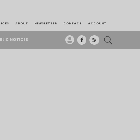
TICES
ABOUT
NEWSLETTER
CONTACT
ACCOUNT
BLIC NOTICES