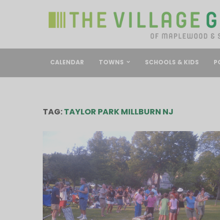
CALENDAR
TOWNS
SCHOOLS & KIDS
P
TAG:
TAYLOR PARK MILLBURN NJ