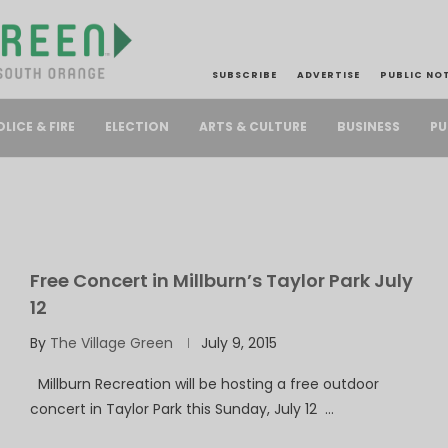
SUBSCRIBE
ADVERTISE
PUBLIC NO
PU
OLICE & FIRE
ELECTION
ARTS & CULTURE
BUSINESS
Free Concert in Millburn’s Taylor Park July
12
By
The Village Green
July 9, 2015
Millburn Recreation will be hosting a free outdoor
concert in Taylor Park this Sunday, July 12 …