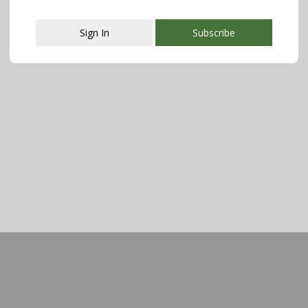
Sign In
Subscribe
This popup will close in:
107