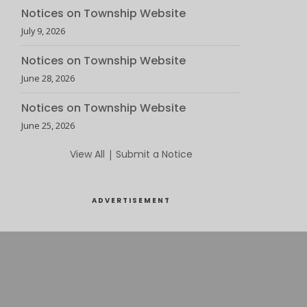
Notices on Township Website
July 9, 2026
Notices on Township Website
June 28, 2026
Notices on Township Website
June 25, 2026
View All
|
Submit a Notice
ADVERTISEMENT