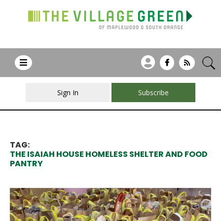
Sign In
Subscribe
TAG:
THE ISAIAH HOUSE HOMELESS SHELTER AND FOOD
PANTRY