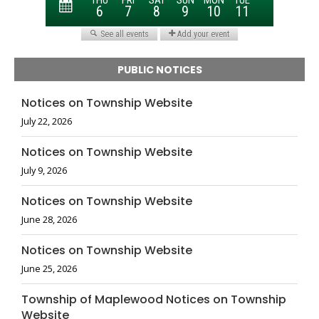
PUBLIC NOTICES
Notices on Township Website
July 22, 2026
Notices on Township Website
July 9, 2026
Notices on Township Website
June 28, 2026
Notices on Township Website
June 25, 2026
Township of Maplewood Notices on Township
Website