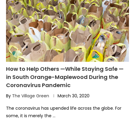
How to Help Others —While Staying Safe —
in South Orange-Maplewood During the
Coronavirus Pandemic
By
The Village Green
March 30, 2020
The coronavirus has upended life across the globe. For
some, it is merely the …