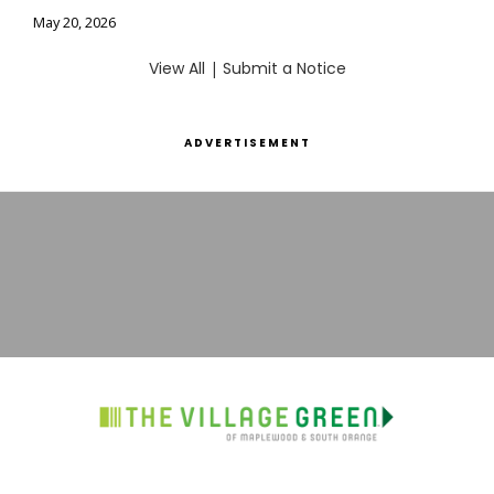
May 20, 2026
View All
|
Submit a Notice
ADVERTISEMENT