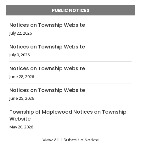
PUBLIC NOTICES
Notices on Township Website
July 22, 2026
Notices on Township Website
July 9, 2026
Notices on Township Website
June 28, 2026
Notices on Township Website
June 25, 2026
Township of Maplewood Notices on Township
Website
May 20, 2026
View All
|
Submit a Notice