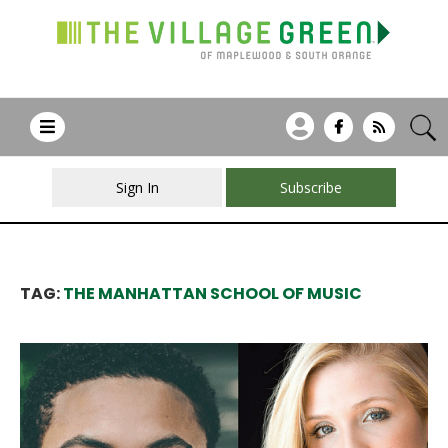
Sign In
Subscribe
TAG:
THE MANHATTAN SCHOOL OF MUSIC