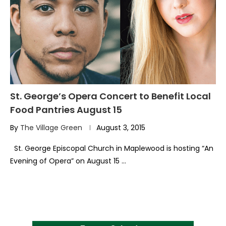
St. George’s Opera Concert to Benefit Local
Food Pantries August 15
By
The Village Green
August 3, 2015
St. George Episcopal Church in Maplewood is hosting “An
Evening of Opera” on August 15 …