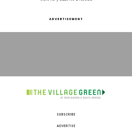
ADVERTISEMENT
SUBSCRIBE
ADVERTISE