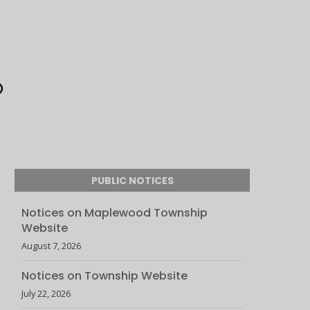
PUBLIC NOTICES
Notices on Maplewood Township
Website
August 7, 2026
Notices on Township Website
July 22, 2026