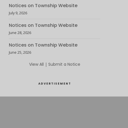
Notices on Township Website
July 9, 2026
Notices on Township Website
June 28, 2026
Notices on Township Website
June 25, 2026
View All
|
Submit a Notice
ADVERTISEMENT