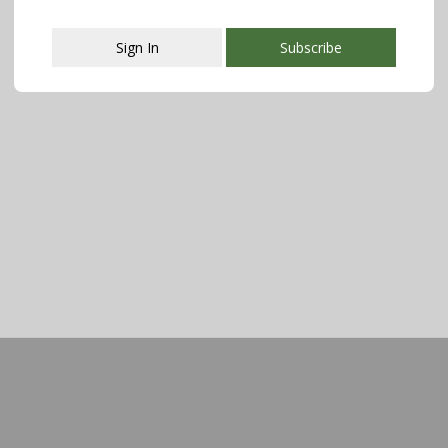
Sign In
Subscribe
This popup will close in:
107