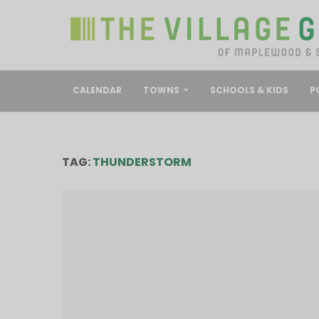
CALENDAR
TOWNS
SCHOOLS & KIDS
P
TAG:
THUNDERSTORM