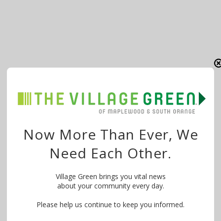
Now More Than Ever, We
Need Each Other.
Village Green brings you vital news
about your community every day.
Please help us continue to keep you informed.