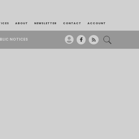
TICES
ABOUT
NEWSLETTER
CONTACT
ACCOUNT
BLIC NOTICES