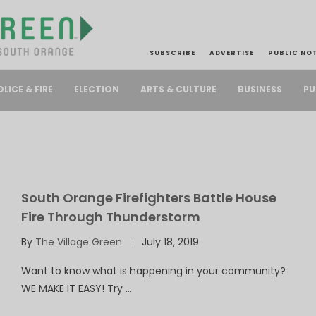
SUBSCRIBE
ADVERTISE
PUBLIC NO
PU
OLICE & FIRE
ELECTION
ARTS & CULTURE
BUSINESS
South Orange Firefighters Battle House
Fire Through Thunderstorm
By
The Village Green
July 18, 2019
Want to know what is happening in your community?
WE MAKE IT EASY! Try …