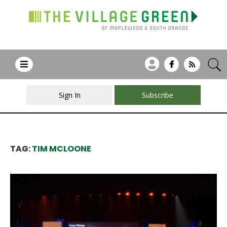
Sign In
Subscribe
TAG:
TIM MCLOONE