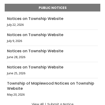
PUBLIC NOTICES
Notices on Township Website
July 22, 2026
Notices on Township Website
July 9, 2026
Notices on Township Website
June 28, 2026
Notices on Township Website
June 25, 2026
Township of Maplewood Notices on Township
Website
May 20, 2026
View All
|
Submit a Notice