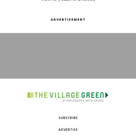
ADVERTISEMENT
SUBSCRIBE
ADVERTISE