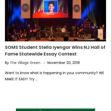
SOMS Student Stella Iyengar Wins NJ Hall of
Fame Statewide Essay Contest
By
The Village Green
November 20, 2019
Want to know what is happening in your community? WE
MAKE IT EASY! Try …