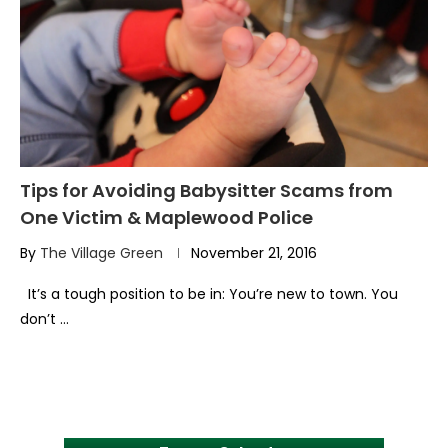
Tips for Avoiding Babysitter Scams from
One Victim & Maplewood Police
By
The Village Green
November 21, 2016
It’s a tough position to be in: You’re new to town. You
don’t …