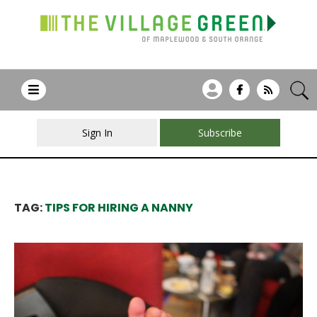
Sign In
Subscribe
TAG:
TIPS FOR HIRING A NANNY