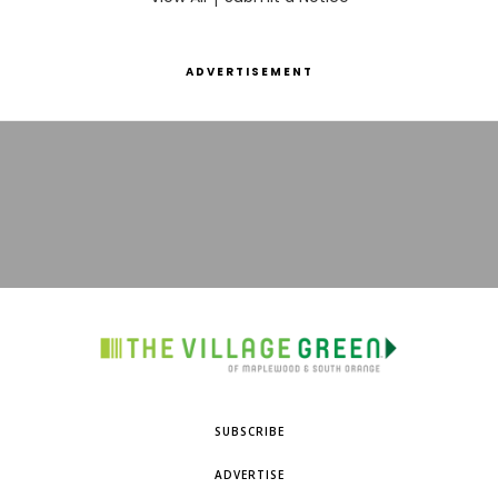
ADVERTISEMENT
SUBSCRIBE
ADVERTISE