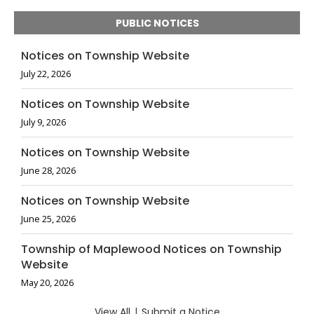
PUBLIC NOTICES
Notices on Township Website
July 22, 2026
Notices on Township Website
July 9, 2026
Notices on Township Website
June 28, 2026
Notices on Township Website
June 25, 2026
Township of Maplewood Notices on Township
Website
May 20, 2026
View All
|
Submit a Notice