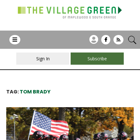
Sign In
Subscribe
TAG:
TOM BRADY