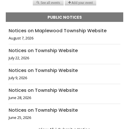
PUBLIC NOTICES
Notices on Maplewood Township Website
August 7, 2026
Notices on Township Website
July 22, 2026
Notices on Township Website
July 9, 2026
Notices on Township Website
June 28, 2026
Notices on Township Website
June 25, 2026