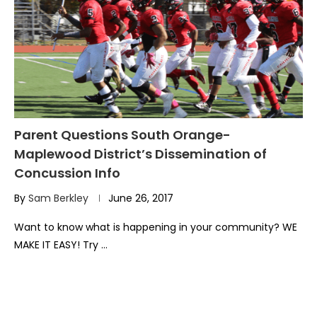
Parent Questions South Orange-
Maplewood District’s Dissemination of
Concussion Info
By
Sam Berkley
June 26, 2017
Want to know what is happening in your community? WE
MAKE IT EASY! Try …