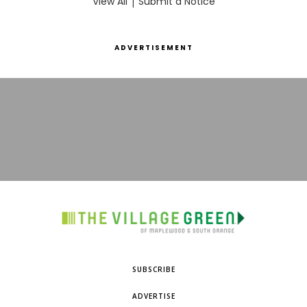
View All
|
Submit a Notice
ADVERTISEMENT
SUBSCRIBE
ADVERTISE