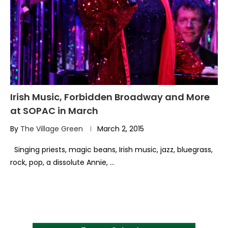
Irish Music, Forbidden Broadway and More
at SOPAC in March
By
The Village Green
March 2, 2015
Singing priests, magic beans, Irish music, jazz, bluegrass,
rock, pop, a dissolute Annie, …