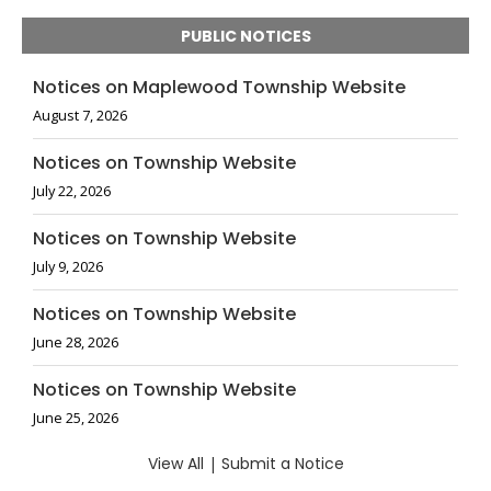
PUBLIC NOTICES
Notices on Maplewood Township Website
August 7, 2026
Notices on Township Website
July 22, 2026
Notices on Township Website
July 9, 2026
Notices on Township Website
June 28, 2026
Notices on Township Website
June 25, 2026
View All
|
Submit a Notice