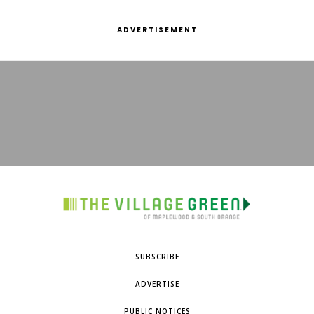
ADVERTISEMENT
SUBSCRIBE
ADVERTISE
PUBLIC NOTICES