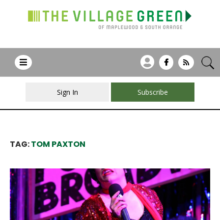
Sign In
Subscribe
TAG:
TOM PAXTON