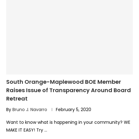
South Orange-Maplewood BOE Member
Raises Issue of Transparency Around Board
Retreat
By
Bruno J. Navarro
February 5, 2020
Want to know what is happening in your community? WE
MAKE IT EASY! Try …