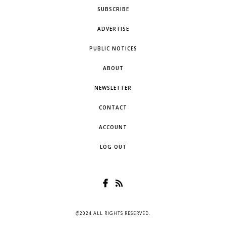
SUBSCRIBE
ADVERTISE
PUBLIC NOTICES
ABOUT
NEWSLETTER
CONTACT
ACCOUNT
LOG OUT
@2024 ALL RIGHTS RESERVED.