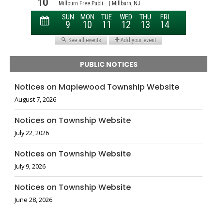
PUBLIC NOTICES
Notices on Maplewood Township Website
August 7, 2026
Notices on Township Website
July 22, 2026
Notices on Township Website
July 9, 2026
Notices on Township Website
June 28, 2026