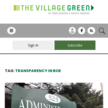
Sign In
Subscribe
TAG:
TRANSPARENCY IN BOE