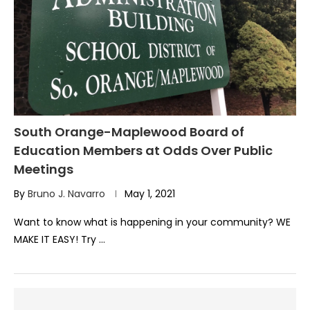
South Orange-Maplewood Board of
Education Members at Odds Over Public
Meetings
By
Bruno J. Navarro
May 1, 2021
Want to know what is happening in your community? WE
MAKE IT EASY! Try …