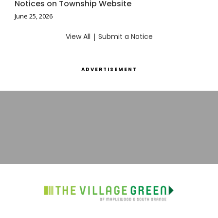
Notices on Township Website
June 25, 2026
View All
|
Submit a Notice
ADVERTISEMENT