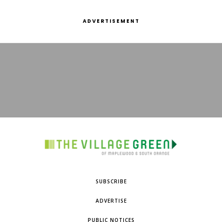
ADVERTISEMENT
SUBSCRIBE
ADVERTISE
PUBLIC NOTICES