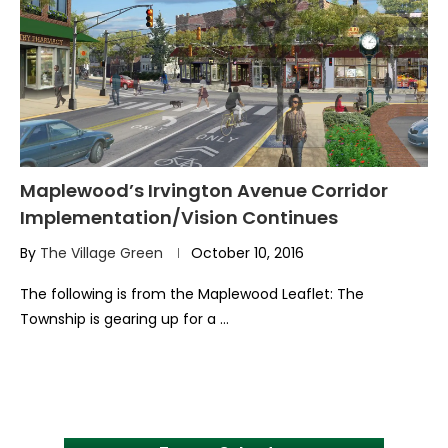
Maplewood’s Irvington Avenue Corridor
Implementation/Vision Continues
By
The Village Green
October 10, 2016
The following is from the Maplewood Leaflet: The
Township is gearing up for a …