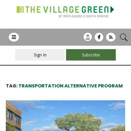
Sign In
Subscribe
TAG:
TRANSPORTATION ALTERNATIVE PROGRAM