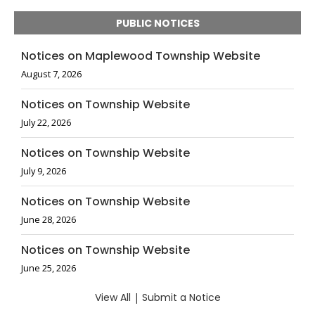
PUBLIC NOTICES
Notices on Maplewood Township Website
August 7, 2026
Notices on Township Website
July 22, 2026
Notices on Township Website
July 9, 2026
Notices on Township Website
June 28, 2026
Notices on Township Website
June 25, 2026
View All
|
Submit a Notice