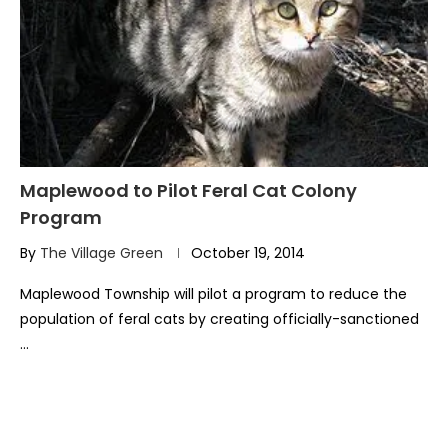
Maplewood to Pilot Feral Cat Colony
Program
By
The Village Green
October 19, 2014
Maplewood Township will pilot a program to reduce the
population of feral cats by creating officially-sanctioned
…