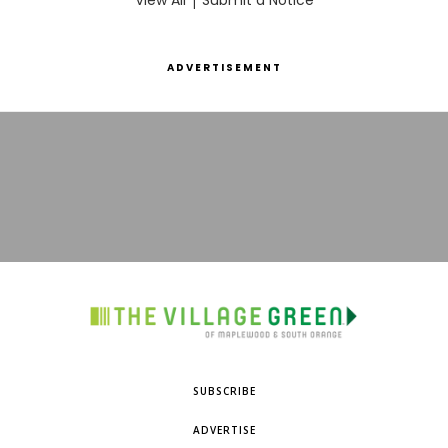
View All
Submit a Notice
ADVERTISEMENT
SUBSCRIBE
ADVERTISE