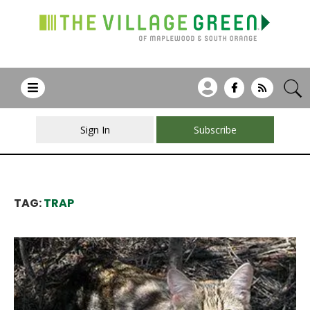
Sign In
Subscribe
TAG:
TRAP