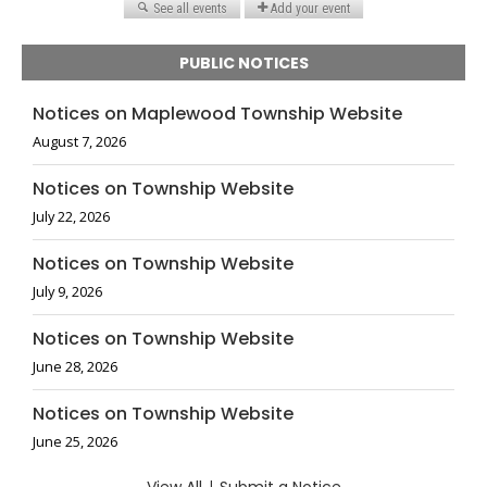
PUBLIC NOTICES
Notices on Maplewood Township Website
August 7, 2026
Notices on Township Website
July 22, 2026
Notices on Township Website
July 9, 2026
Notices on Township Website
June 28, 2026
Notices on Township Website
June 25, 2026
|